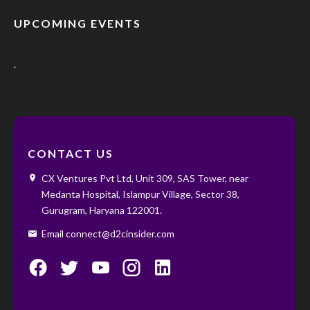
UPCOMING EVENTS
.
CONTACT US
CX Ventures Pvt Ltd, Unit 309, SAS Tower, near
Medanta Hospital, Islampur Village, Sector 38,
Gurugram, Haryana 122001. ‌ ‌
Email connect@d2cinsider.com