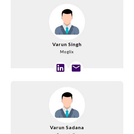
Varun Singh
Moglix
Varun Sadana