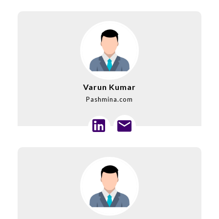
Varun Kumar
Pashmina.com