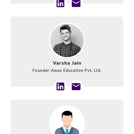
Varsha Jain
Founder-Away Education Pvt. Ltd.