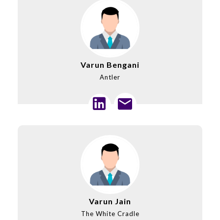
Varun Bengani
Antler
Varun Jain
The White Cradle