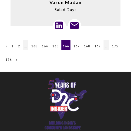
Varun Madan
Salad Days
‹
1
2
...
163
164
165
166
167
168
169
...
175
176
›