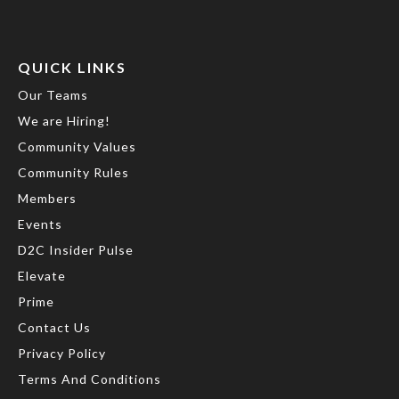
QUICK LINKS
Our Teams
We are Hiring!
Community Values
Community Rules
Members
Events
D2C Insider Pulse
Elevate
Prime
Contact Us
Privacy Policy
Terms And Conditions