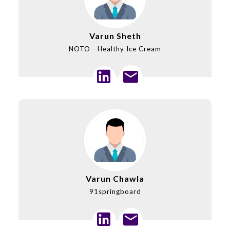
Varun Sheth
NOTO - Healthy Ice Cream
Varun Chawla
91springboard