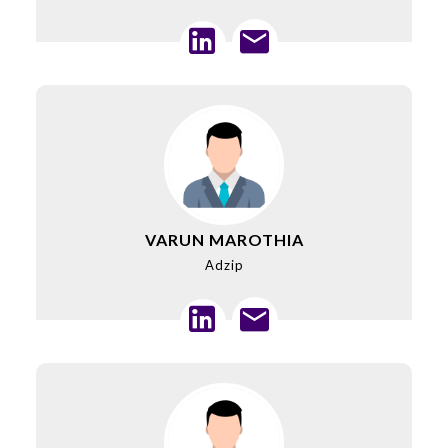
VARUN MAROTHIA
Adzip