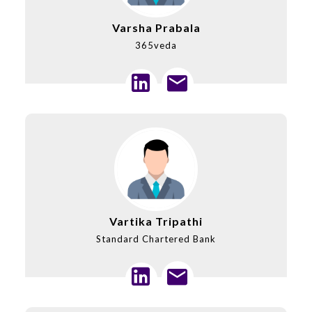
Varsha Prabala
365veda
Vartika Tripathi
Standard Chartered Bank