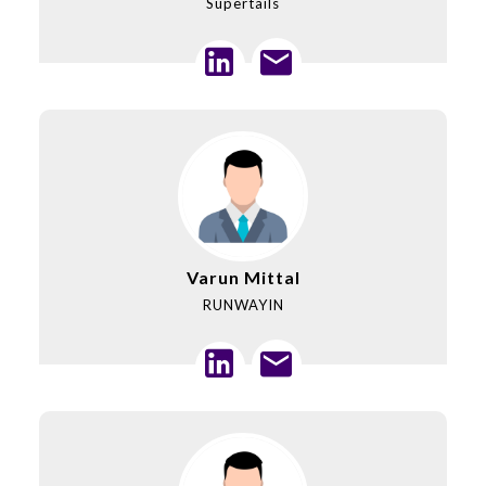
Supertails
Varun Mittal
RUNWAYIN