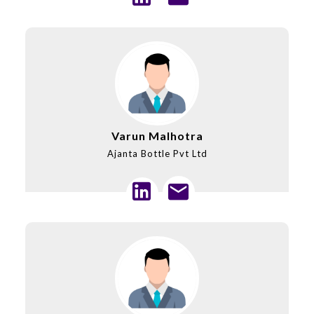
Varun Malhotra
Ajanta Bottle Pvt Ltd