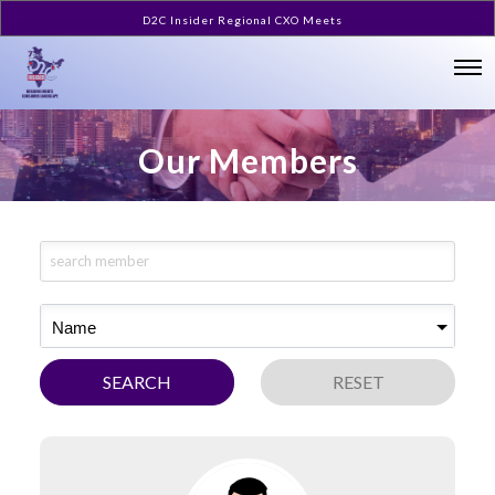
D2C Insider Regional CXO Meets
Our Members
Name
SEARCH
RESET