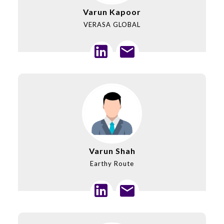
Varun Kapoor
VERASA GLOBAL
Varun Shah
Earthy Route