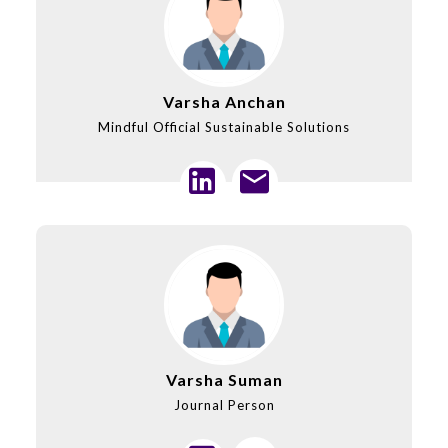
Varsha Anchan
Mindful Official Sustainable Solutions
Varsha Suman
Journal Person