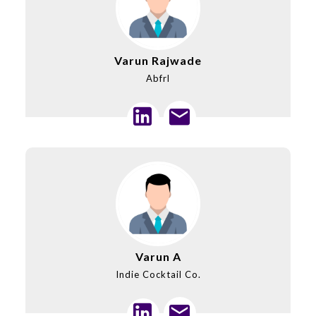
Varun Rajwade
Abfrl
Varun A
Indie Cocktail Co.