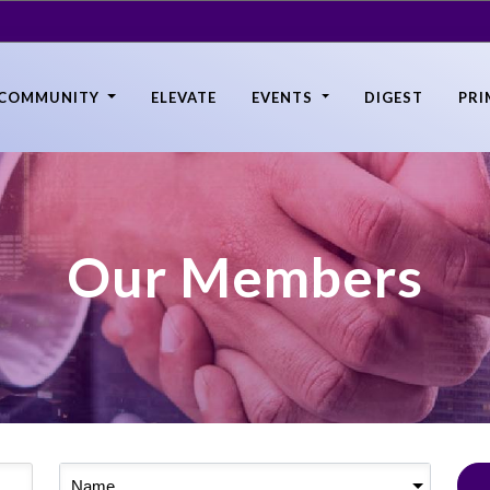
COMMUNITY
ELEVATE
EVENTS
DIGEST
PRI
Our Members
Name