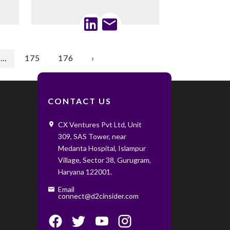
...
175
176
›
CONTACT US
CX Ventures Pvt Ltd, Unit
309, SAS Tower, near
Medanta Hospital, Islampur
Village, Sector 38, Gurugram,
Haryana 122001. ‌ ‌
Email
connect@d2cinsider.com