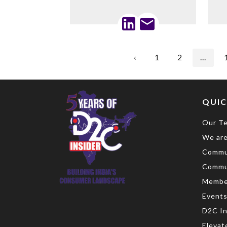
‹
1
2
...
QUIC
Our T
We are
Commu
Commu
Membe
Event
D2C In
Elevat