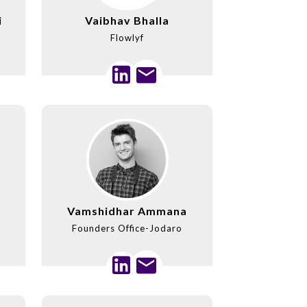
i
Vaibhav Bhalla
Flowlyf
Vamshidhar Ammana
Founders Office-Jodaro