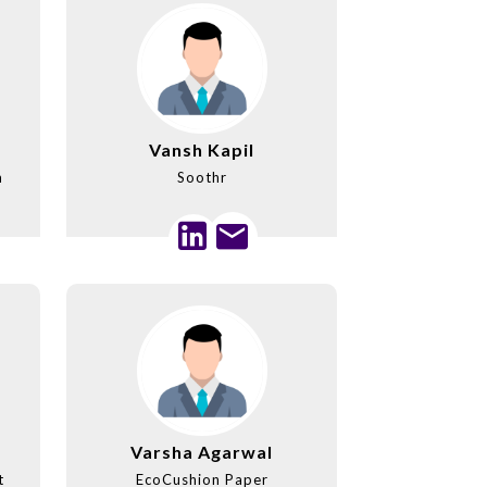
Vansh Kapil
m
Soothr
Varsha Agarwal
t
EcoCushion Paper