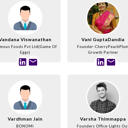
Vandana Viswanathan
Vani GuptaDandia
mous Foods Pvt Ltd(Game Of
Founder-CherryPeachPlu
Eggs)
Growth Partner
Vardhman Jain
Varsha Thimmappa
BONOMI
Founders Office-Lights Ou