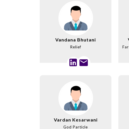
Vandana Bhutani
Relief
Far
Vardan Kesarwani
God Particle