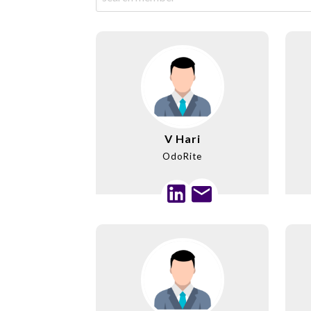
V Hari
OdoRite