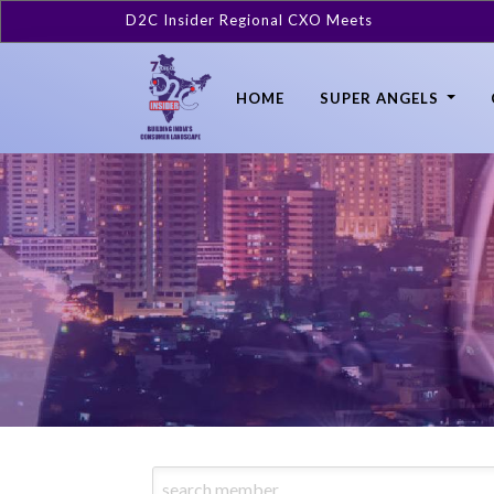
D2C Insider Regional CXO Meets
HOME
SUPER ANGELS