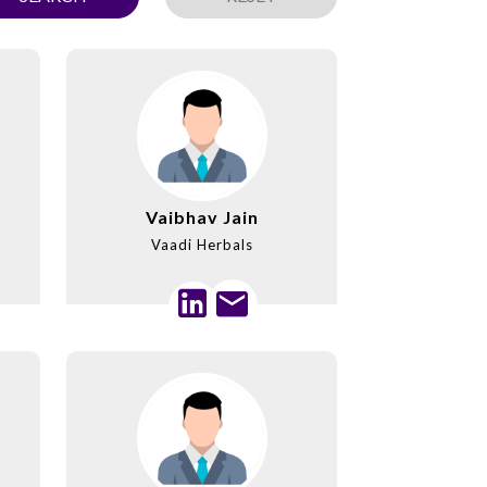
Vaibhav Jain
Vaadi Herbals