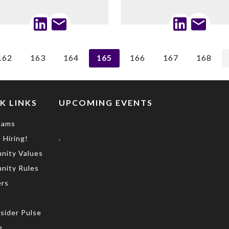
162
163
164
165
166
167
168
K LINKS
UPCOMING EVENTS
eams
.
 Hiring!
nity Values
nity Rules
rs
s
sider Pulse
e