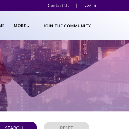
Log in
Contact Us
ME
MORE
JOIN THE COMMUNITY
SEARCH
RESET