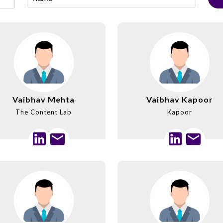
Vaibhav Mehta
Vaibhav Kapoor
The Content Lab
Kapoor