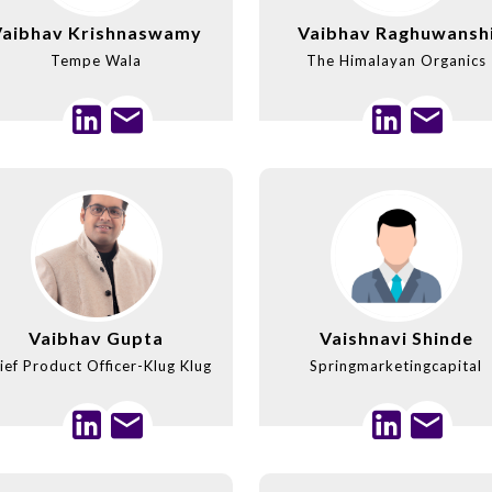
Vaibhav Krishnaswamy
Vaibhav Raghuwansh
Tempe Wala
The Himalayan Organics
Vaibhav Gupta
Vaishnavi Shinde
ief Product Officer-Klug Klug
Springmarketingcapital