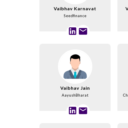
Vaibhav Karnavat
Seedfinance
Vaibhav Jain
AayushBharat
Ch