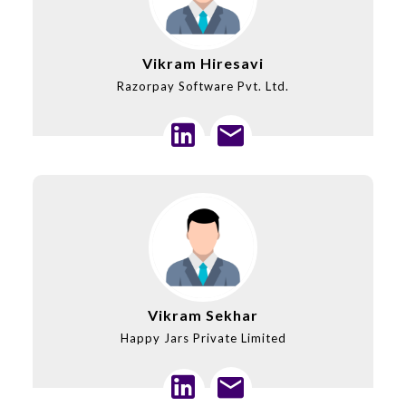
Vikram Hiresavi
Razorpay Software Pvt. Ltd.
Vikram Sekhar
Happy Jars Private Limited