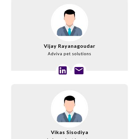
Vijay Rayanagoudar
Adviva pet solutions
Vikas Sisodiya