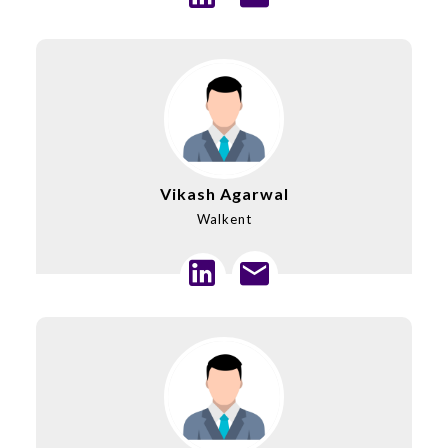
Vikash Agarwal
Walkent