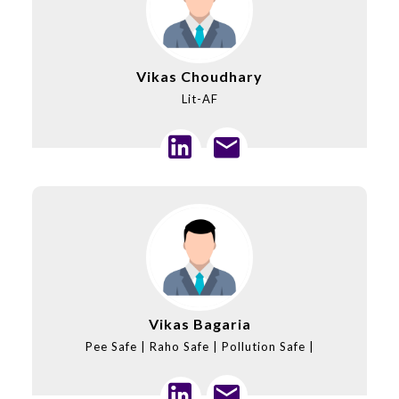
Vikas Choudhary
Lit-AF
Vikas Bagaria
Pee Safe | Raho Safe | Pollution Safe |