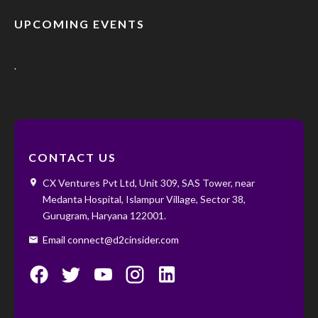
UPCOMING EVENTS
.
CONTACT US
CX Ventures Pvt Ltd, Unit 309, SAS Tower, near
Medanta Hospital, Islampur Village, Sector 38,
Gurugram, Haryana 122001. ‌ ‌
Email connect@d2cinsider.com