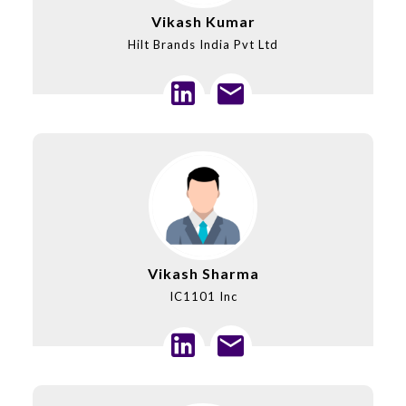
Vikash Kumar
Hilt Brands India Pvt Ltd
Vikash Sharma
IC1101 Inc