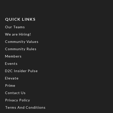
QUICK LINKS
Our Teams
We are Hiring!
Community Values
Community Rules
Members
Events
D2C Insider Pulse
Elevate
Prime
Contact Us
Privacy Policy
Terms And Conditions