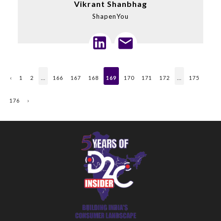
Vikrant Shanbhag
ShapenYou
‹
1
2
...
166
167
168
169
170
171
172
...
175
176
›