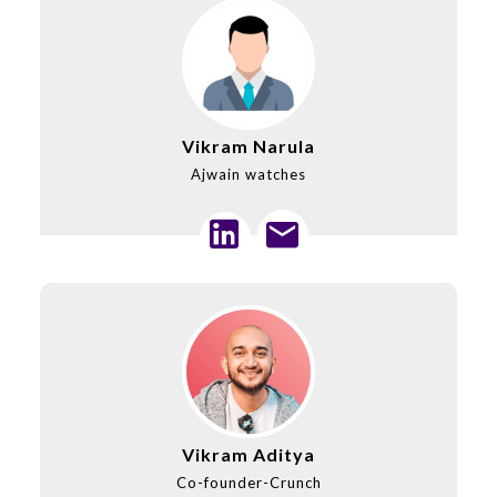
Vikram Narula
Ajwain watches
Vikram Aditya
Co-founder-Crunch