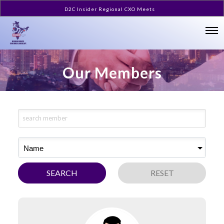
D2C Insider Regional CXO Meets
Our Members
Name
SEARCH
RESET