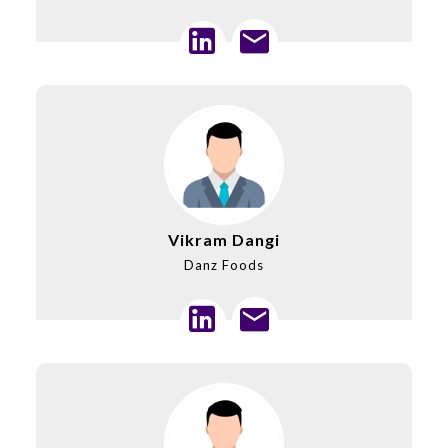
Vikram Dangi
Danz Foods