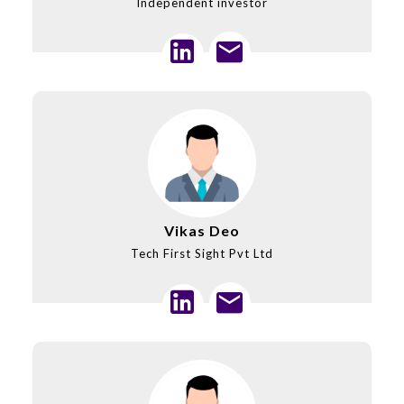
Independent investor
Vikas Deo
Tech First Sight Pvt Ltd