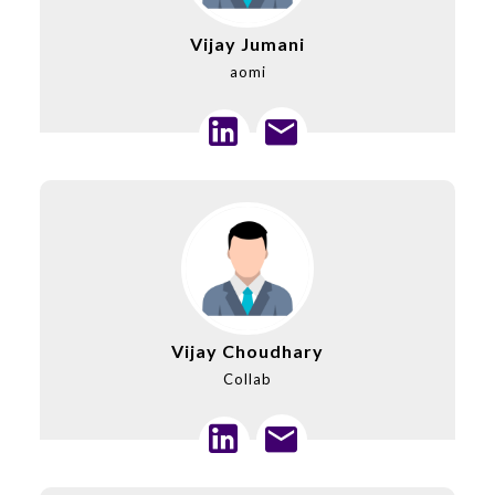
Vijay Jumani
aomi
Vijay Choudhary
Collab