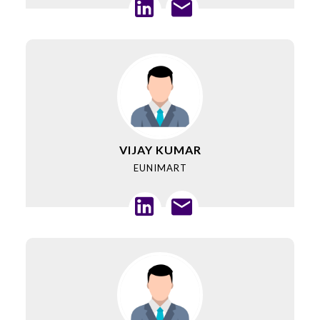
VIJAY KUMAR
EUNIMART