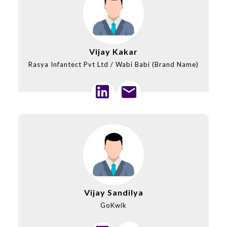
Vijay Kakar
Rasya Infantect Pvt Ltd / Wabi Babi (Brand Name)
Vijay Sandilya
GoKwik