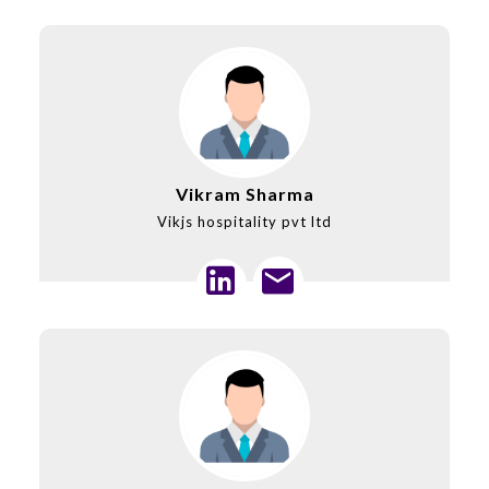
Vikram Sharma
Vikjs hospitality pvt ltd