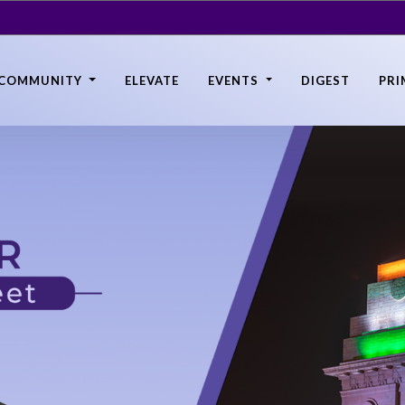
COMMUNITY
ELEVATE
EVENTS
DIGEST
PRI