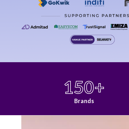
150
+
Brands