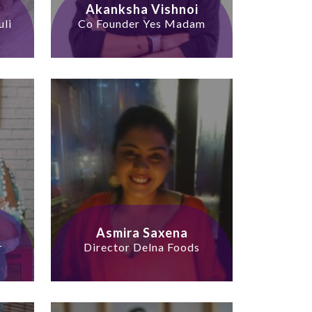
Akanksha Vishnoi
uli
Co Founder Yes Madam
Asmira Saxena
r
Director Delna Foods