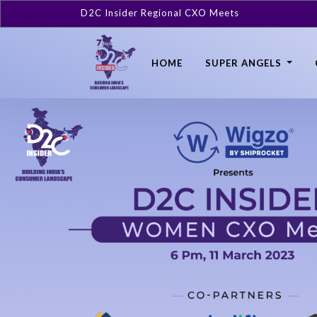
D2C Insider Regional CXO Meets
HOME
SUPER ANGELS