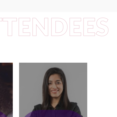
TTENDEES