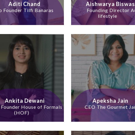
Aditi Chand
Aishwarya Biswas
o Founder Tilfi Banaras
Founding Director A
lifestyle
Ankita Dewani
Apeksha Jain
 Founder House of Formals
CEO The Gourmet Ja
(HOF)