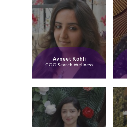
Avneet Kohli
COO Search Wellness