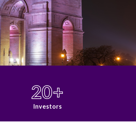
20
+
Investors