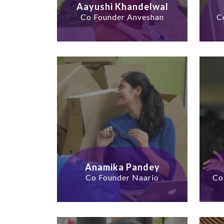
Aayushi Khandelwal
Co Founder Anveshan
C
Anamika Pandey
Co Founder Naario
Co