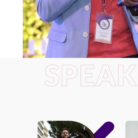
SPEAK