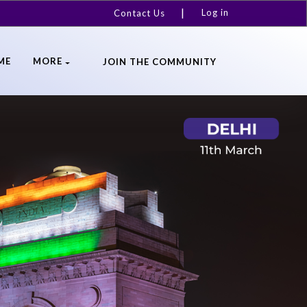
Log in
Contact Us
ME
MORE
JOIN THE COMMUNITY