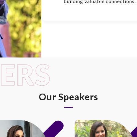
building valuable connections.
ERS
Our Speakers