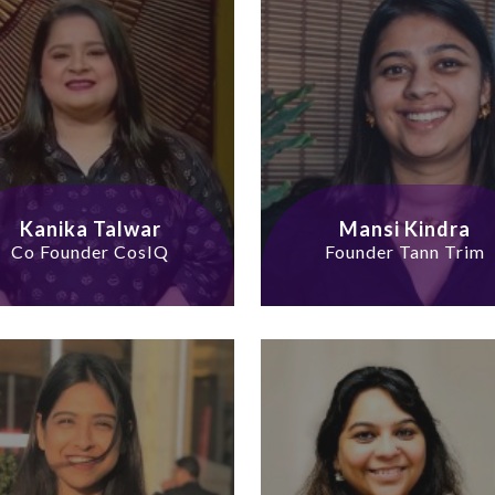
Kanika Talwar
Mansi Kindra
Co Founder CosIQ
Founder Tann Trim