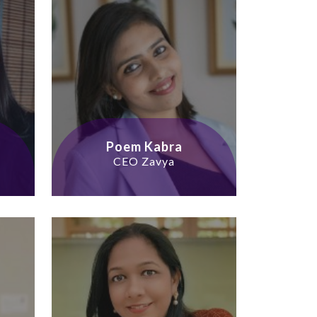
Poem Kabra
CEO Zavya