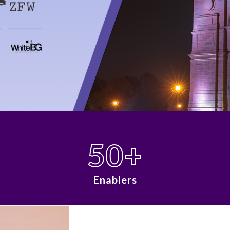
50
+
Enablers