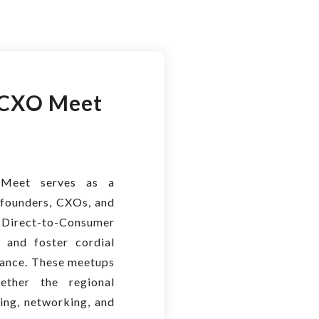
CXO Meet
Meet serves as a
founders, CXOs, and
 Direct-to-Consumer
 and foster cordial
biance. These meetups
ether the regional
ning, networking, and