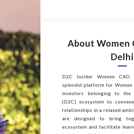
About Women 
Delhi
D2C Insider Women CXO 
splendid platform for Women 
investors belonging to the
(D2C) ecosystem to convene
relationships in a relaxed am
are designed to bring tog
ecosystem and facilitate lear