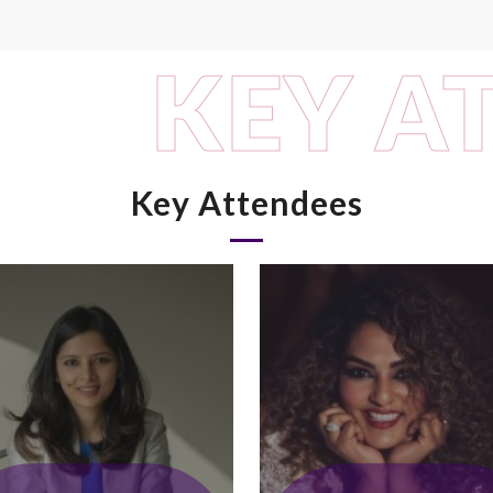
KEY A
Key Attendees