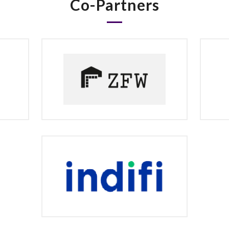
Co-Partners