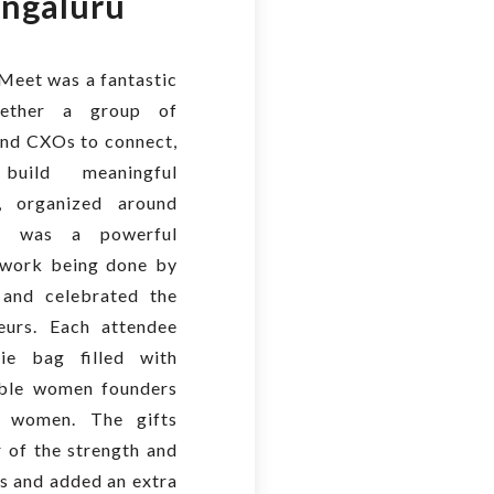
ngaluru
eet was a fantastic
ogether a group of
nd CXOs to connect,
uild meaningful
g, organized around
y, was a powerful
 work being done by
and celebrated the
eurs. Each attendee
ie bag filled with
able women founders
or women. The gifts
r of the strength and
ss and added an extra