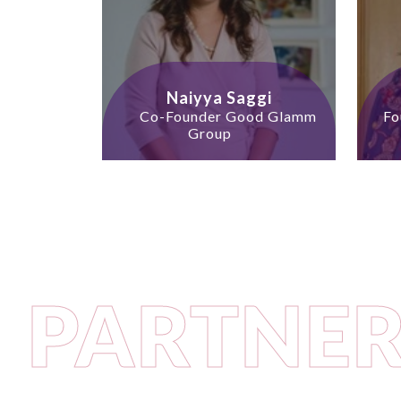
Naiyya Saggi
Co-Founder Good Glamm
Fo
Group
PARTNER