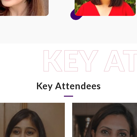
KEY A
Key Attendees