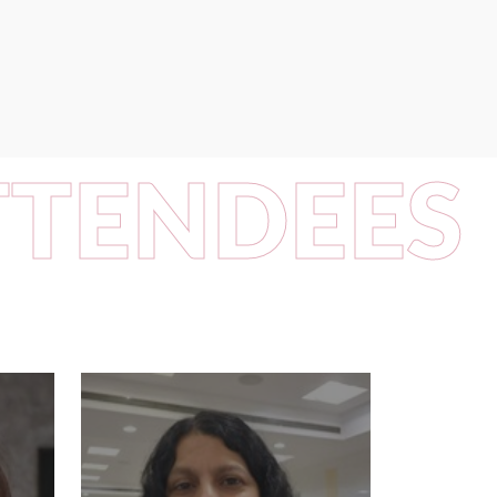
TTENDEES