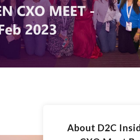
About D2C Ins