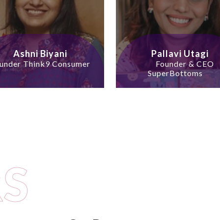
Ashni Biyani
Pallavi Utagi
under Think9 Consumer
Founder & CEO
SuperBottoms
S