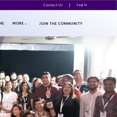
Log in
Contact Us
ME
MORE
JOIN THE COMMUNITY