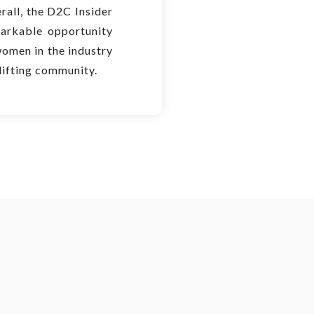
rall, the D2C Insider
rkable opportunity
women in the industry
lifting community.