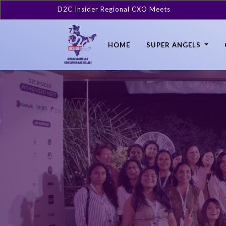
D2C Insider Regional CXO Meets
HOME
SUPER ANGELS