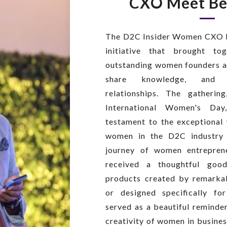
CXO Meet Be
The D2C Insider Women CXO M
initiative that brought t
outstanding women founders a
share knowledge, and b
relationships. The gatherin
International Women's Da
testament to the exceptional
women in the D2C industry 
journey of women entrepren
received a thoughtful good
products created by remark
or designed specifically f
served as a beautiful reminde
creativity of women in busine