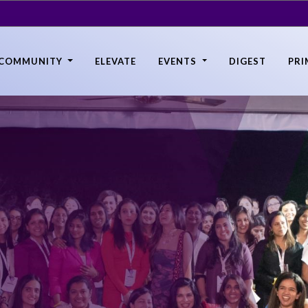
COMMUNITY
ELEVATE
EVENTS
DIGEST
PRI