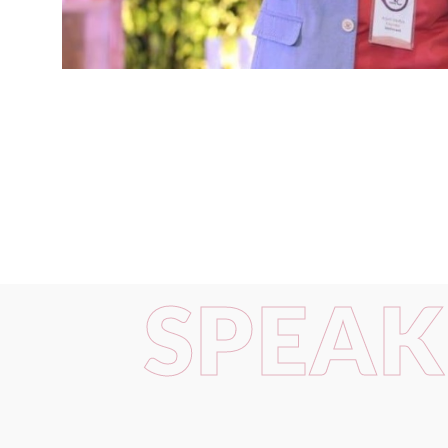
SPEAK