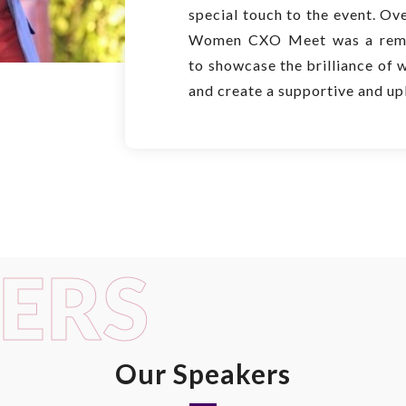
special touch to the event. Ove
Women CXO Meet was a rema
to showcase the brilliance of 
and create a supportive and up
ERS
Our Speakers