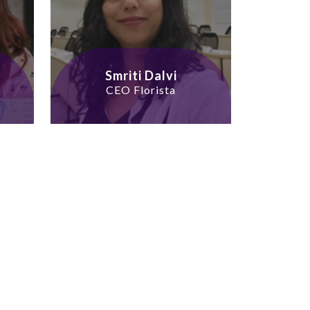
Smriti Dalvi
CEO Florista