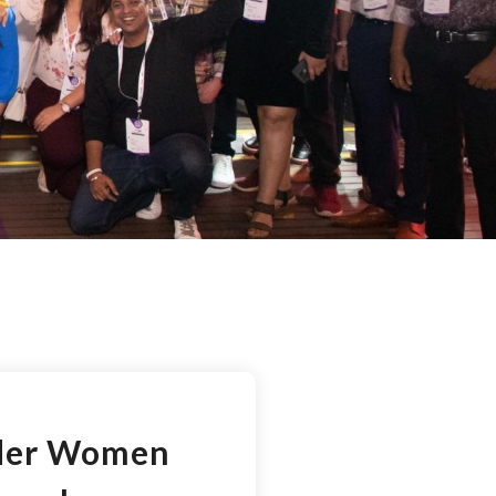
ider Women