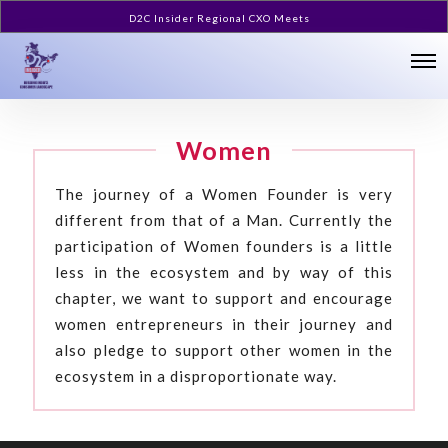
D2C Insider Regional CXO Meets
Women
The journey of a Women Founder is very
different from that of a Man. Currently the
participation of Women founders is a little
less in the ecosystem and by way of this
chapter, we want to support and encourage
women entrepreneurs in their journey and
also pledge to support other women in the
ecosystem in a disproportionate way.