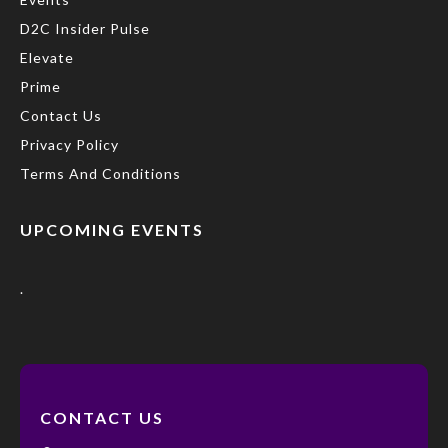
D2C Insider Pulse
Elevate
Prime
Contact Us
Privacy Policy
Terms And Conditions
UPCOMING EVENTS
.
CONTACT US