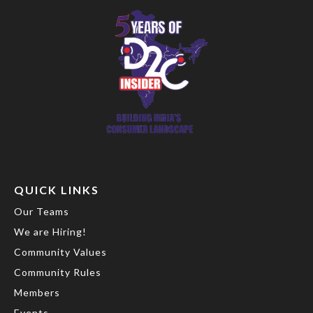
QUICK LINKS
Our Teams
We are Hiring!
Community Values
Community Rules
Members
Events