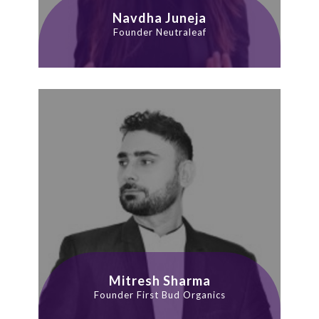
Navdha Juneja
Founder Neutraleaf
Mitresh Sharma
Founder First Bud Organics