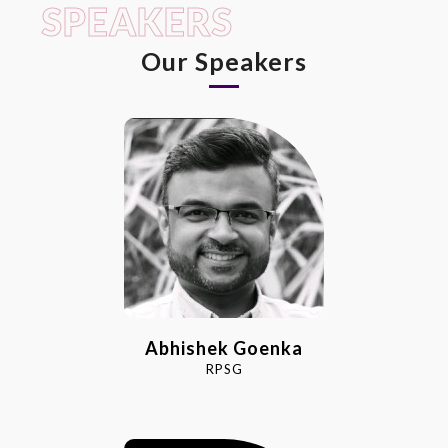
SPEAKERS
Our Speakers
Abhishek Goenka
RPSG