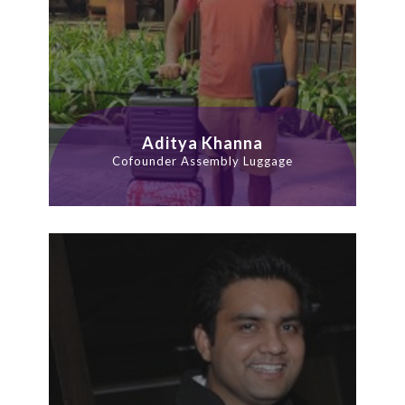
Aditya Khanna
Cofounder Assembly Luggage