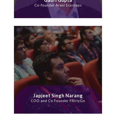
Co-founder Arani Ecosteps
Japjeet Singh Narang
COO and Co Founder FflirtyGo