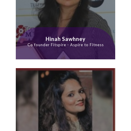
Hinah Sawhney
Co founder Fitspire - Aspire to Fitness