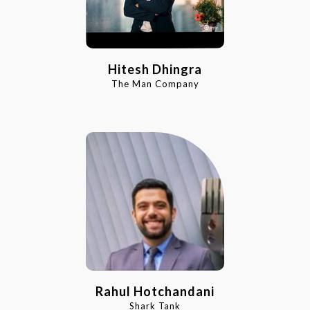
Hitesh Dhingra
The Man Company
Rahul Hotchandani
Shark Tank