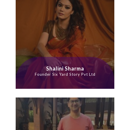
Shalini Sharma
Founder Six Yard Story Pvt Ltd