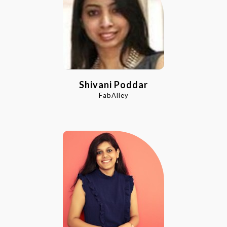
Shivani Poddar
FabAlley