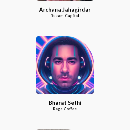
Archana Jahagirdar
Rukam Capital
Bharat Sethi
Rage Coffee