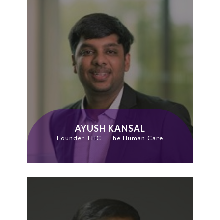
AYUSH KANSAL
Founder THC - The Human Care