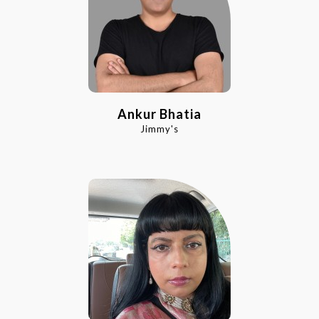
Ankur Bhatia
Jimmy's