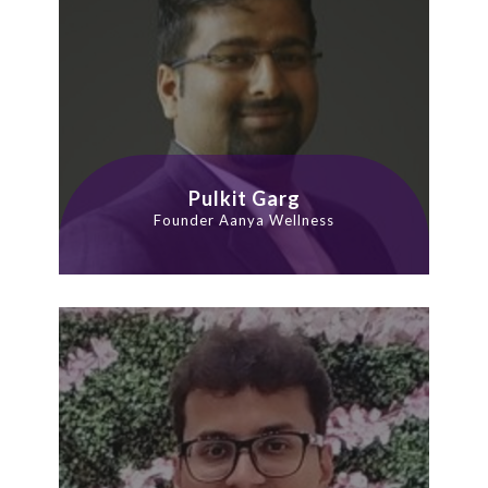
Pulkit Garg
Founder Aanya Wellness