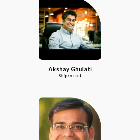
Akshay Ghulati
Shiprocket