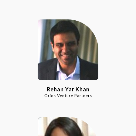
Rehan Yar Khan
Orios Venture Partners