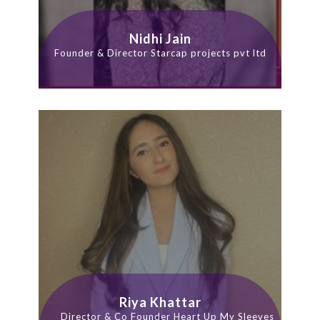
Nidhi Jain
Founder & Director Starcap projects pvt ltd
Riya Khattar
Director & Co Founder Heart Up My Sleeves