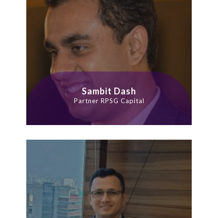
Sambit Dash
Partner RPSG Capital