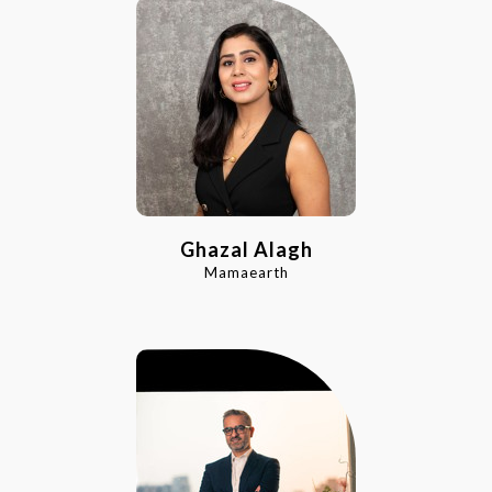
Ghazal Alagh
Mamaearth