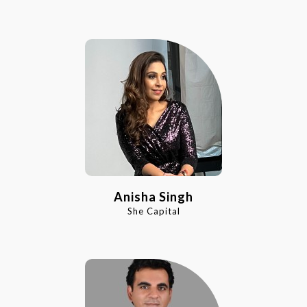
Anisha Singh
She Capital