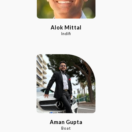
Alok Mittal
Indifi
Aman Gupta
Boat