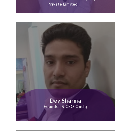
Private Limited
Dev Sharma
Founder & CEO Onclq