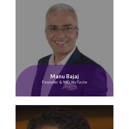
Manu Bajaj
Founder & MD NuTaste