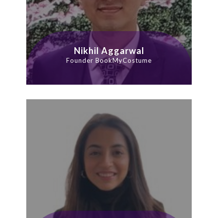
Nikhil Aggarwal
Founder BookMyCostume