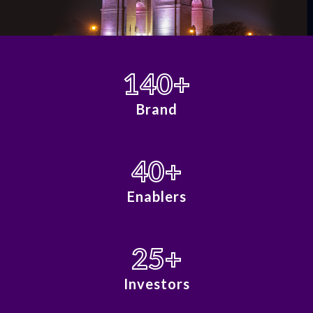
140
+
Brand
40
+
Enablers
25
+
Investors