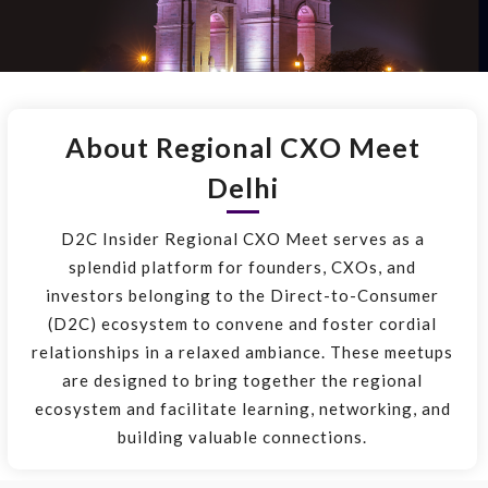
About Regional CXO Meet
Delhi
D2C Insider Regional CXO Meet serves as a
splendid platform for founders, CXOs, and
investors belonging to the Direct-to-Consumer
(D2C) ecosystem to convene and foster cordial
relationships in a relaxed ambiance. These meetups
are designed to bring together the regional
ecosystem and facilitate learning, networking, and
building valuable connections.