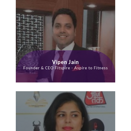
Vipen Jain
Founder & CEO Fitspire - Aspire to Fitness