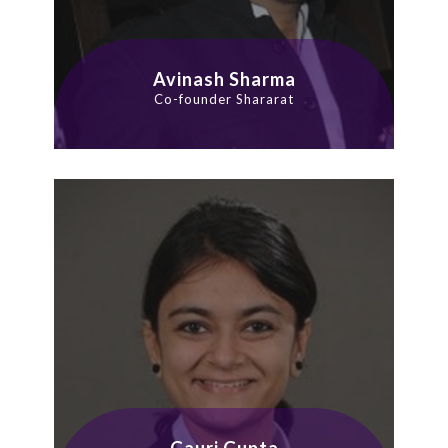
Avinash Sharma
Co-founder Shararat
Gauri Gupta