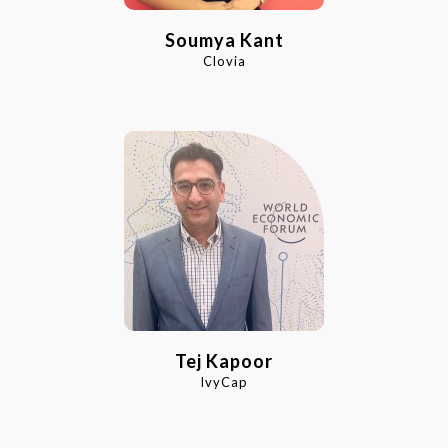
Soumya Kant
Clovia
Tej Kapoor
IvyCap