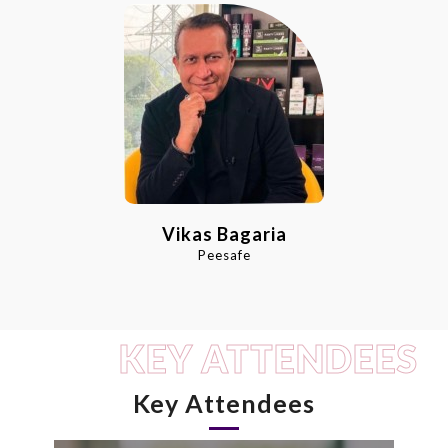
Vikas Bagaria
Peesafe
KEY ATTENDEES
Key Attendees