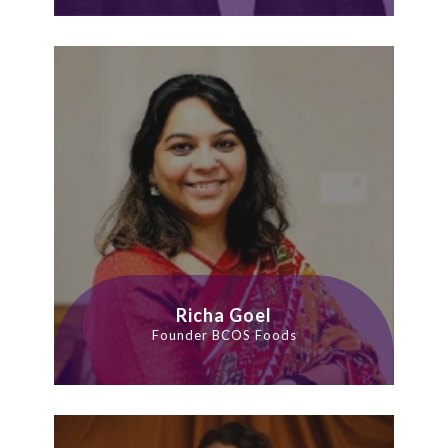
Richa Goel
Founder BCOS Foods