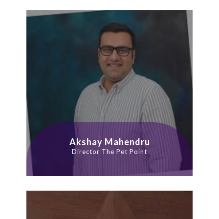
Akshay Mahendru
Director The Pet Point