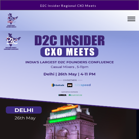
D2C Insider Regional CXO Meets