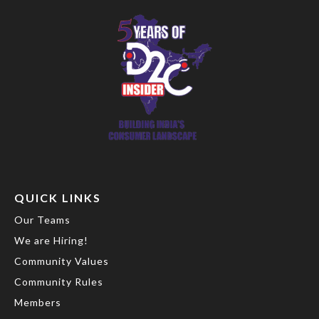
QUICK LINKS
Our Teams
We are Hiring!
Community Values
Community Rules
Members