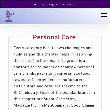
D2C Insider Regional CXO Meets
Personal Care
Every category has its own challenges and
huddles and this chapter helps in resolving
the same. The Personal care group is a
platform for founders of beauty & personal
care brands, packaging material startups,
raw material providers, manufacturers,
distributors and retailers specific to the
BPC industry. Some of the popular brands in
this chapter are Sugar Cosmetics,
MamaEarth, TheManCompany, Good Glamm