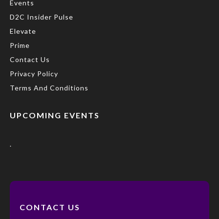
Events
D2C Insider Pulse
Elevate
Prime
Contact Us
Privacy Policy
Terms And Conditions
UPCOMING EVENTS
.
CONTACT US