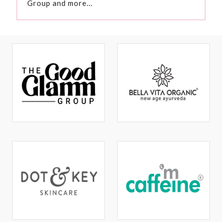
Group and more...