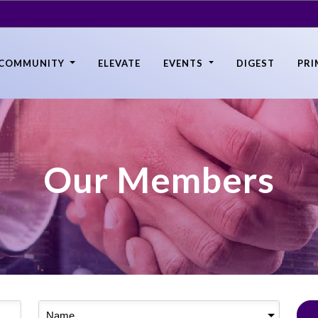
COMMUNITY
ELEVATE
EVENTS
DIGEST
PRI
Our Members
Name