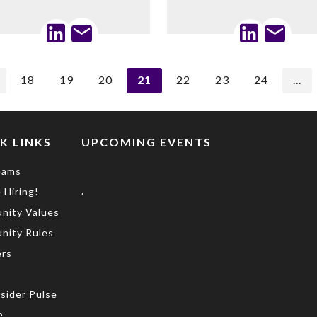
18
19
20
21
22
23
24
...
K LINKS
UPCOMING EVENTS
eams
.
 Hiring!
nity Values
nity Rules
rs
s
sider Pulse
e