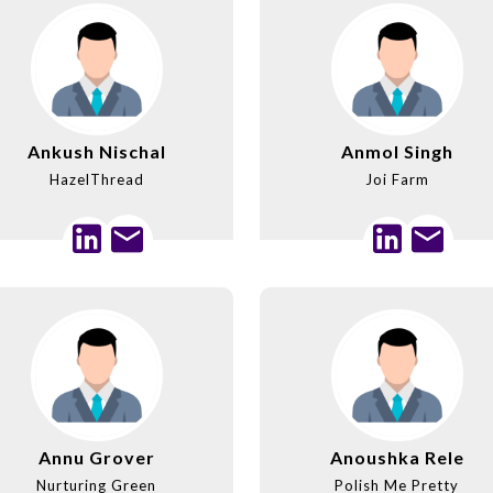
Ankush Nischal
Anmol Singh
HazelThread
Joi Farm
Annu Grover
Anoushka Rele
Nurturing Green
Polish Me Pretty