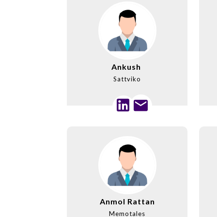
Ankush
Sattviko
Anmol Rattan
Memotales