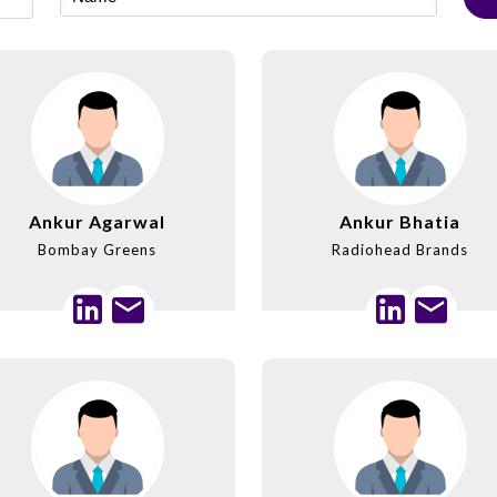
Ankur Agarwal
Ankur Bhatia
Bombay Greens
Radiohead Brands