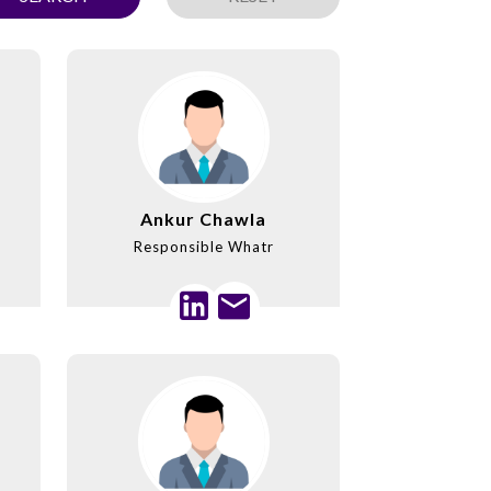
Ankur Chawla
Responsible Whatr