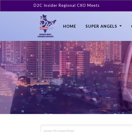
D2C Insider Regional CXO Meets
HOME
SUPER ANGELS