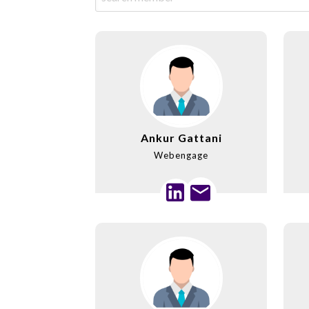
Ankur Gattani
Webengage