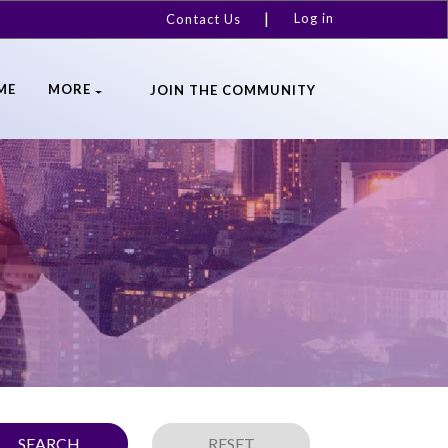
Log in
Contact Us
ME
MORE
JOIN THE COMMUNITY
SEARCH
RESET