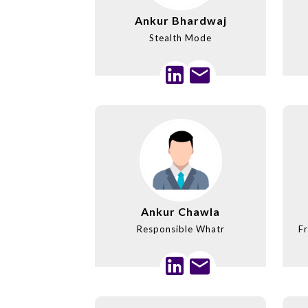
Ankur Bhardwaj
Stealth Mode
Ankur Chawla
Responsible Whatr
Fr