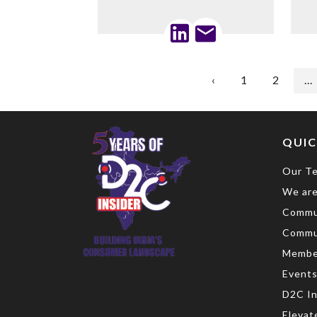
‹
1
2
...
QUIC
Our T
We are
Commu
Commu
Membe
Event
D2C In
Elevat