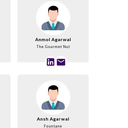
Anmol Agarwal
The Gourmet Nut
Ansh Agarwal
Fountane