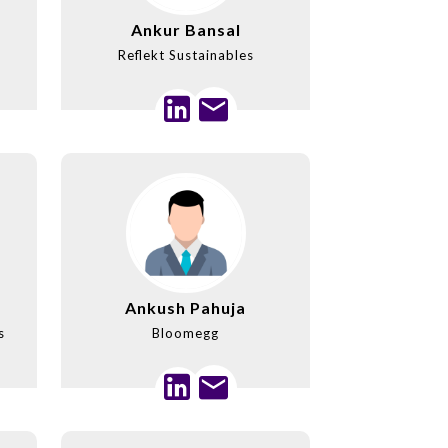
Ankur Bansal
Reflekt Sustainables
Ankush Pahuja
s
Bloomegg