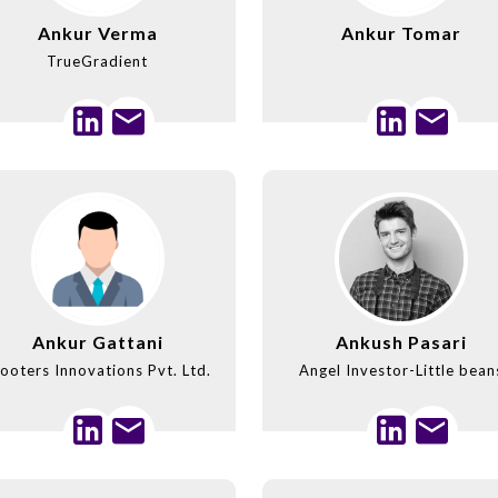
Ankur Verma
Ankur Tomar
TrueGradient
Ankur Gattani
Ankush Pasari
ooters Innovations Pvt. Ltd.
Angel Investor-Little bean