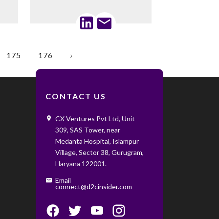
175
176
›
CONTACT US
CX Ventures Pvt Ltd, Unit
309, SAS Tower, near
Medanta Hospital, Islampur
Village, Sector 38, Gurugram,
Haryana 122001. ‌ ‌
Email
connect@d2cinsider.com