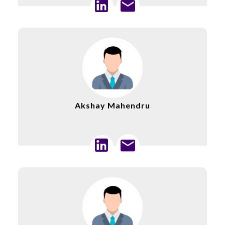
Akshay Mahendru