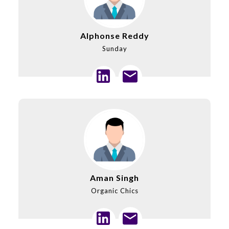
Alphonse Reddy
Sunday
Aman Singh
Organic Chics