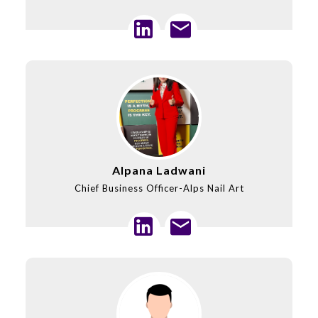
Alpana Ladwani
Chief Business Officer-Alps Nail Art