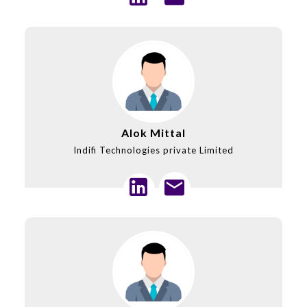
Alok Mittal
Indifi Technologies private Limited