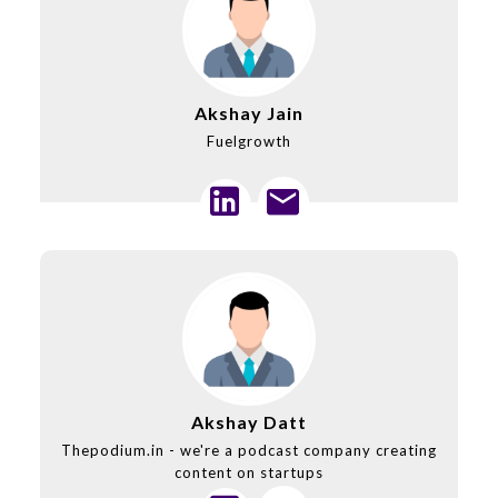
Akshay Jain
Fuelgrowth
Akshay Datt
Thepodium.in - we're a podcast company creating
content on startups