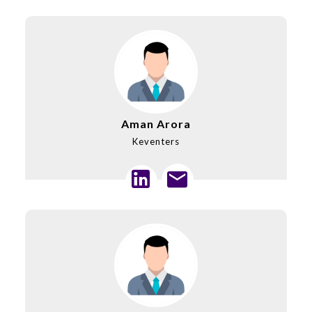
Aman Arora
Keventers