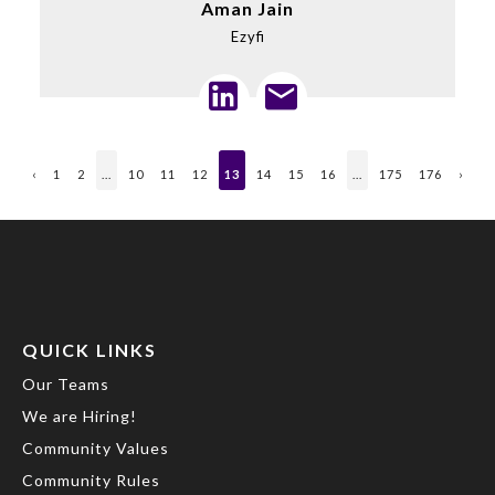
Aman Jain
Ezyfi
‹
1
2
...
10
11
12
13
14
15
16
...
175
176
›
QUICK LINKS
Our Teams
We are Hiring!
Community Values
Community Rules