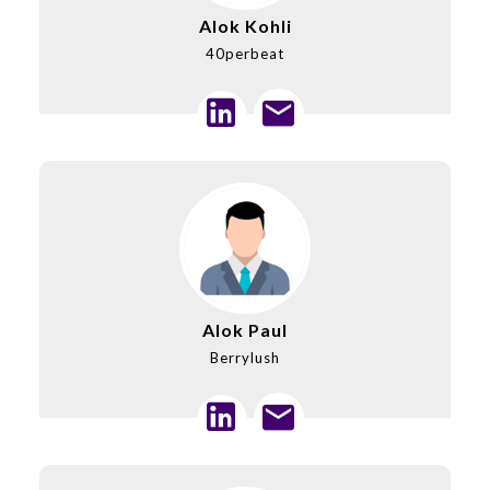
Alok Kohli
40perbeat
Alok Paul
Berrylush