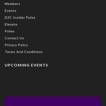
Members
Events
D2C Insider Pulse
Elevate
Prime
Contact Us
Privacy Policy
Terms And Conditions
UPCOMING EVENTS
.