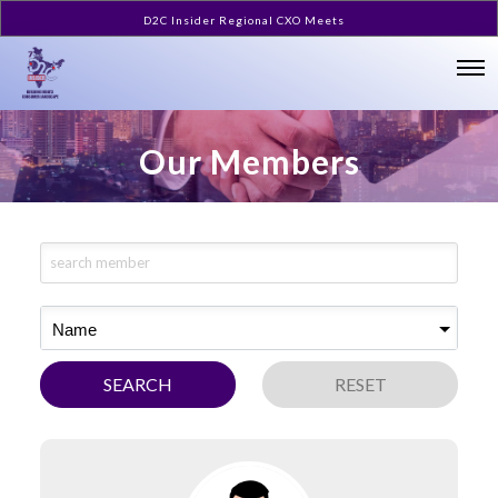
D2C Insider Regional CXO Meets
Our Members
Name
SEARCH
RESET