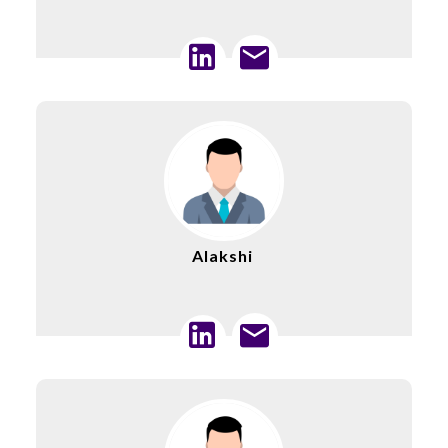
Alakshi