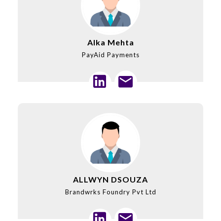
Alka Mehta
PayAid Payments
ALLWYN DSOUZA
Brandwrks Foundry Pvt Ltd