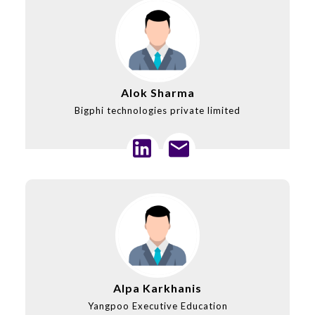
Alok Sharma
Bigphi technologies private limited
Alpa Karkhanis
Yangpoo Executive Education