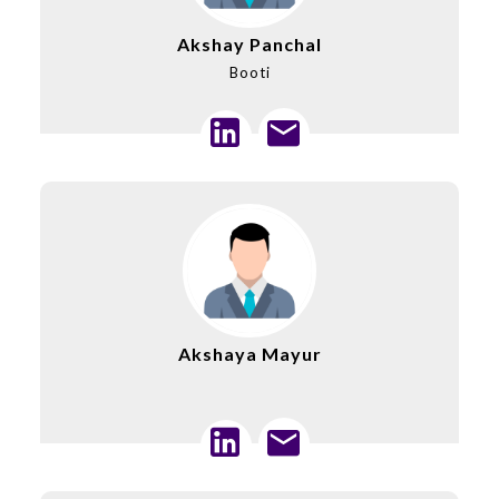
Akshay Panchal
Booti
Akshaya Mayur