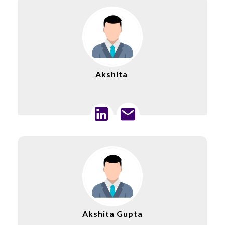
Akshita
Akshita Gupta