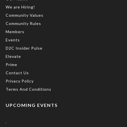
We are Hiring!
Community Values
Community Rules
Members
Events
D2C Insider Pulse
Elevate
Prime
Contact Us
Privacy Policy
Terms And Conditions
UPCOMING EVENTS
.