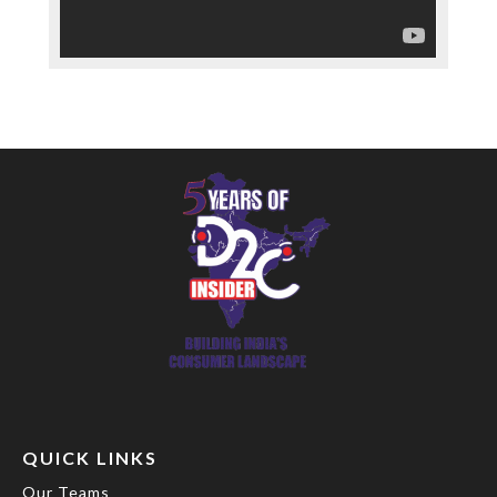
QUICK LINKS
Our Teams