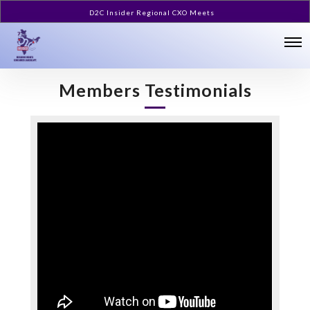
D2C Insider Regional CXO Meets
Members Testimonials