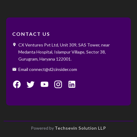
CONTACT US
CX Ventures Pvt Ltd, Unit 309, SAS Tower, near
Medanta Hospital, Islampur Village, Sector 38,
Gurugram, Haryana 122001. ‌ ‌
Email connect@d2cinsider.com
Powered by
Techsevin Solution LLP