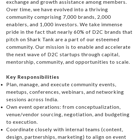
exchange and growth assistance among members.
Over time, we have evolved into a thriving
community comprising 7,000 brands, 2,000
enablers, and 1,000 investors. We take immense
pride in the fact that nearly 60% of D2C brands that
pitch on Shark Tank are a part of our esteemed
community. Our mission is to enable and accelerate
the next wave of D2C startups through capital,
mentorship, community, and opportunities to scale.
Key Responsibilities
Plan, manage, and execute community events,
meetups, conferences, webinars, and networking
sessions across India.
Own event operations: from conceptualization,
venue/vendor sourcing, negotiation, and budgeting
to execution.
Coordinate closely with internal teams (content,
design, partnerships, marketing) to align on event