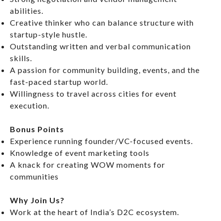
abilities.
Creative thinker who can balance structure with
startup-style hustle.
Outstanding written and verbal communication
skills.
A passion for community building, events, and the
fast-paced startup world.
Willingness to travel across cities for event
execution.
Bonus Points
Experience running founder/VC-focused events.
Knowledge of event marketing tools
A knack for creating WOW moments for
communities
Why Join Us?
Work at the heart of India’s D2C ecosystem.