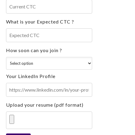
What is your Expected CTC ?
How soon can you join ?
Your LinkedIn Profile
Upload your resume (pdf format)