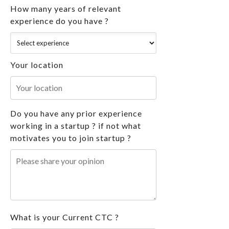
How many years of relevant
experience do you have ?
Your location
Do you have any prior experience
working in a startup ? if not what
motivates you to join startup ?
What is your Current CTC ?