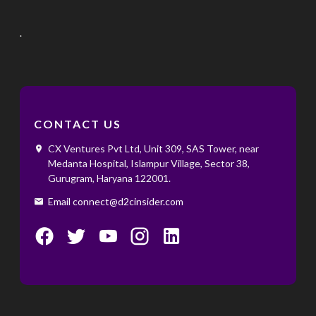
.
CONTACT US
CX Ventures Pvt Ltd, Unit 309, SAS Tower, near
Medanta Hospital, Islampur Village, Sector 38,
Gurugram, Haryana 122001. ‌ ‌
Email connect@d2cinsider.com