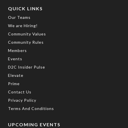
QUICK LINKS
Our Teams
We are Hiring!
Community Values
Community Rules
Members
Events
D2C Insider Pulse
Elevate
Prime
Contact Us
Privacy Policy
Terms And Conditions
UPCOMING EVENTS