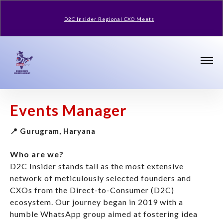
D2C Insider Regional CXO Meets
Events Manager
📍 Gurugram, Haryana
Who are we?
D2C Insider stands tall as the most extensive
network of meticulously selected founders and
CXOs from the Direct-to-Consumer (D2C)
ecosystem. Our journey began in 2019 with a
humble WhatsApp group aimed at fostering idea