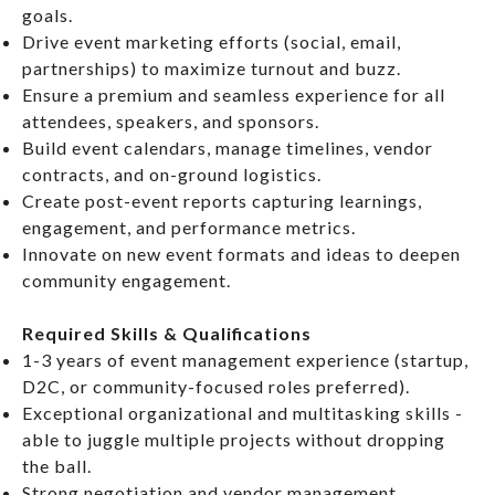
goals.
Drive event marketing efforts (social, email,
partnerships) to maximize turnout and buzz.
Ensure a premium and seamless experience for all
attendees, speakers, and sponsors.
Build event calendars, manage timelines, vendor
contracts, and on-ground logistics.
Create post-event reports capturing learnings,
engagement, and performance metrics.
Innovate on new event formats and ideas to deepen
community engagement.
Required Skills & Qualifications
1-3 years of event management experience (startup,
D2C, or community-focused roles preferred).
Exceptional organizational and multitasking skills -
able to juggle multiple projects without dropping
the ball.
Strong negotiation and vendor management