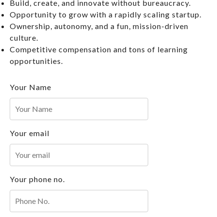
Build, create, and innovate without bureaucracy.
Opportunity to grow with a rapidly scaling startup.
Ownership, autonomy, and a fun, mission-driven
culture.
Competitive compensation and tons of learning
opportunities.
Your Name
Your email
Your phone no.