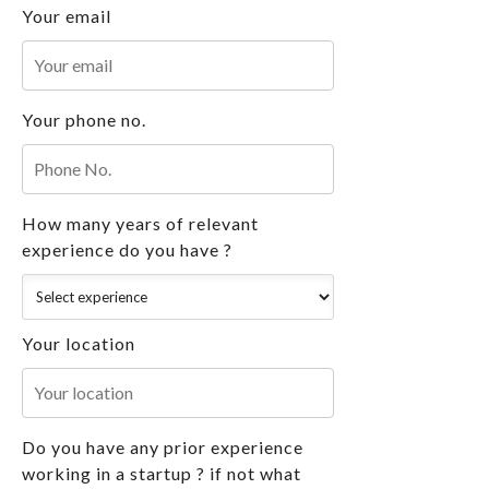
Your email
Your phone no.
How many years of relevant
experience do you have ?
Your location
Do you have any prior experience
working in a startup ? if not what