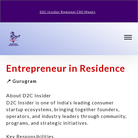
D2C Insider Regional CXO Meets
Entrepreneur in Residence
📍 Gurugram
About D2C Insider
D2C Insider is one of India's leading consumer
startup ecosystems, bringing together founders,
operators, and industry leaders through community,
programs, and strategic initiatives.
Key Responsibilities