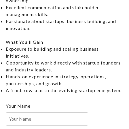
ownership.
Excellent communication and stakeholder
management skills.
Passionate about startups, business building, and
innovation.
What You'll Gain
Exposure to building and scaling business
initiatives.
Opportunity to work directly with startup founders
and industry leaders.
Hands-on experience in strategy, operations,
partnerships, and growth.
A front-row seat to the evolving startup ecosystem.
Your Name