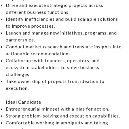
Drive and execute strategic projects across
different business functions.
Identify inefficiencies and build scalable solutions
to improve processes.
Launch and manage new initiatives, programs, and
partnerships.
Conduct market research and translate insights into
actionable recommendations.
Collaborate with founders, operators, and
ecosystem stakeholders to solve business
challenges.
Take ownership of projects from ideation to
execution.
Ideal Candidate
Entrepreneurial mindset with a bias for action.
Strong problem-solving and execution capabilities.
Comfortable working in ambiguity and taking