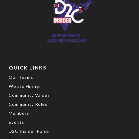
QUICK LINKS
Our Teams
We are Hiring!
Community Values
Community Rules
Members
Events
D2C Insider Pulse