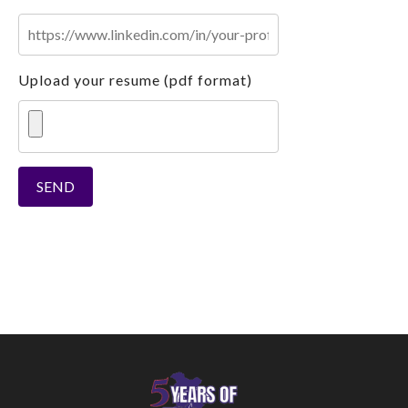
Upload your resume (pdf format)