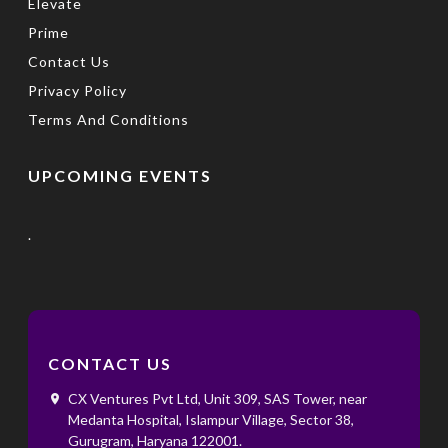
Elevate
Prime
Contact Us
Privacy Policy
Terms And Conditions
UPCOMING EVENTS
.
CONTACT US
CX Ventures Pvt Ltd, Unit 309, SAS Tower, near
Medanta Hospital, Islampur Village, Sector 38,
Gurugram, Haryana 122001. ‌ ‌