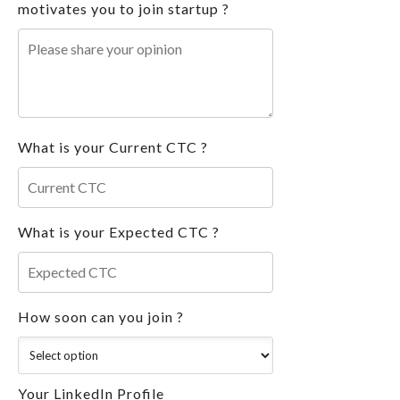
motivates you to join startup ?
What is your Current CTC ?
What is your Expected CTC ?
How soon can you join ?
Your LinkedIn Profile