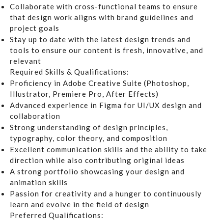
Collaborate with cross-functional teams to ensure
that design work aligns with brand guidelines and
project goals
Stay up to date with the latest design trends and
tools to ensure our content is fresh, innovative, and
relevant
Required Skills & Qualifications:
Proficiency in
Adobe Creative Suite
(Photoshop,
Illustrator, Premiere Pro, After Effects)
Advanced experience in
Figma
for UI/UX design and
collaboration
Strong understanding of design principles,
typography, color theory, and composition
Excellent communication skills and the ability to take
direction while also contributing original ideas
A strong portfolio showcasing your design and
animation skills
Passion for creativity and a hunger to continuously
learn and evolve in the field of design
Preferred Qualifications: