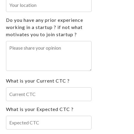
Do you have any prior experience
working in a startup ? if not what
motivates you to join startup ?
What is your Current CTC ?
What is your Expected CTC ?