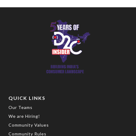
QUICK LINKS
Our Teams
We are Hiring!
Community Values
Community Rules