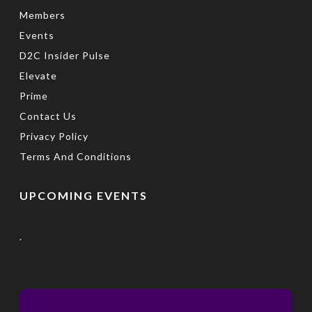
Members
Events
D2C Insider Pulse
Elevate
Prime
Contact Us
Privacy Policy
Terms And Conditions
UPCOMING EVENTS
.