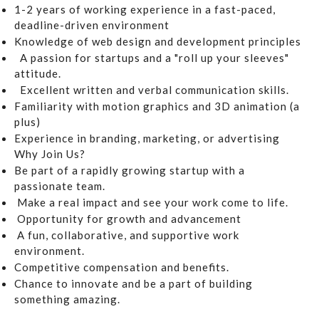
1-2 years of working experience in a fast-paced,
deadline-driven environment
Knowledge of web design and development principles
A passion for startups and a "roll up your sleeves"
attitude.
Excellent written and verbal communication skills.
Familiarity with motion graphics and 3D animation (a
plus)
Experience in branding, marketing, or advertising
Why Join Us?
Be part of a rapidly growing startup with a
passionate team.
Make a real impact and see your work come to life.
Opportunity for growth and advancement
A fun, collaborative, and supportive work
environment.
Competitive compensation and benefits.
Chance to innovate and be a part of building
something amazing.