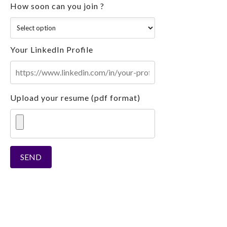
How soon can you join ?
Your LinkedIn Profile
Upload your resume (pdf format)