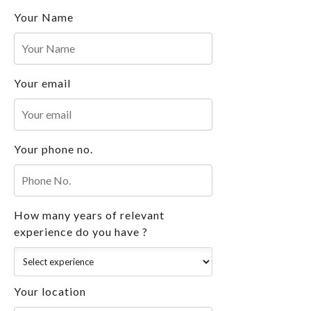
Your Name
Your email
Your phone no.
How many years of relevant
experience do you have ?
Your location