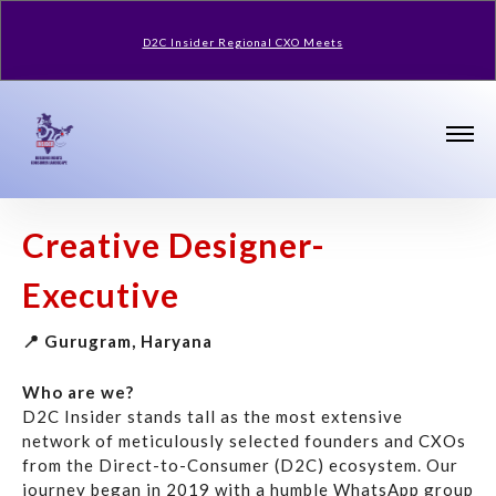
D2C Insider Regional CXO Meets
Creative Designer-
Executive
📍 Gurugram, Haryana
Who are we?
D2C Insider stands tall as the most extensive
network of meticulously selected founders and CXOs
from the Direct-to-Consumer (D2C) ecosystem. Our
journey began in 2019 with a humble WhatsApp group