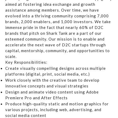
aimed at fostering idea exchange and growth
assistance among members. Over time, we have
evolved into a thriving community comprising 7,000
brands, 2,000 enablers, and 1,000 investors. We take
immense pride in the fact that nearly 60% of D2C
brands that pitch on Shark Tank are a part of our
esteemed community. Our mission is to enable and
accelerate the next wave of D2C startups through
capital, mentorship, community, and opportunities to
scale.
Key Responsibilities:
Create visually compelling designs across multiple
platforms (digital, print, social media, etc.)
Work closely with the creative team to develop
innovative concepts and visual strategies
Design and animate video content using
Adobe
Premiere Pro
and
After Effects
Produce high-quality static and motion graphics for
various projects, including web, advertising, and
social media content