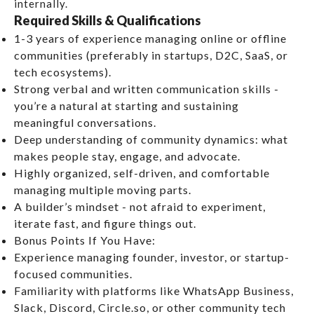
internally.
Required Skills & Qualifications
1-3 years of experience managing online or offline
communities (preferably in startups, D2C, SaaS, or
tech ecosystems).
Strong verbal and written communication skills -
you’re a natural at starting and sustaining
meaningful conversations.
Deep understanding of community dynamics: what
makes people stay, engage, and advocate.
Highly organized, self-driven, and comfortable
managing multiple moving parts.
A builder’s mindset - not afraid to experiment,
iterate fast, and figure things out.
Bonus Points If You Have:
Experience managing founder, investor, or startup-
focused communities.
Familiarity with platforms like WhatsApp Business,
Slack, Discord, Circle.so, or other community tech