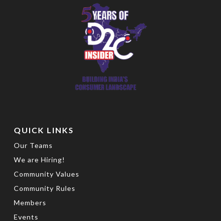
QUICK LINKS
Our Teams
We are Hiring!
Community Values
Community Rules
Members
Events