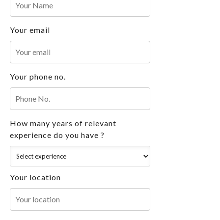
Your email
Your phone no.
How many years of relevant
experience do you have ?
Your location