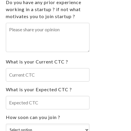
Do you have any prior experience
working in a startup ? if not what
motivates you to join startup ?
What is your Current CTC ?
What is your Expected CTC ?
How soon can you join ?