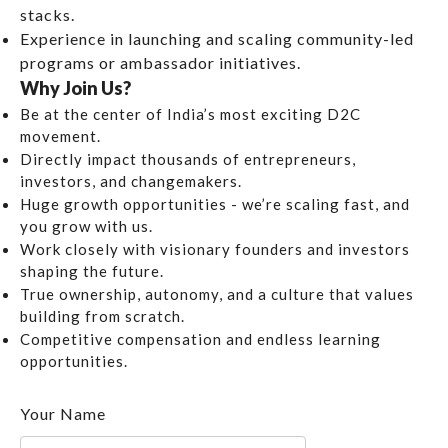
stacks.
Experience in launching and scaling community-led
programs or ambassador initiatives.
Why Join Us?
Be at the center of India’s most exciting D2C
movement.
Directly impact thousands of entrepreneurs,
investors, and changemakers.
Huge growth opportunities - we’re scaling fast, and
you grow with us.
Work closely with visionary founders and investors
shaping the future.
True ownership, autonomy, and a culture that values
building from scratch.
Competitive compensation and endless learning
opportunities.
Your Name