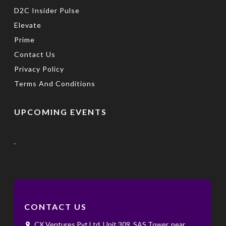
D2C Insider Pulse
Elevate
Prime
Contact Us
Privacy Policy
Terms And Conditions
UPCOMING EVENTS
.
CONTACT US
CX Ventures Pvt Ltd, Unit 309, SAS Tower, near