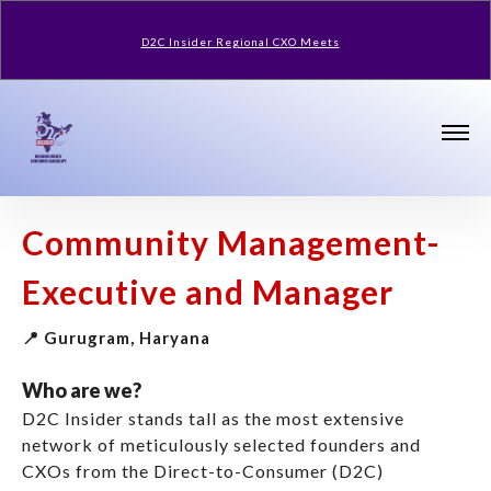
D2C Insider Regional CXO Meets
Community Management-
Executive and Manager
📍 Gurugram, Haryana
Who are we?
D2C Insider stands tall as the most extensive
network of meticulously selected founders and
CXOs from the Direct-to-Consumer (D2C)