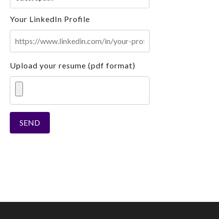
Your LinkedIn Profile
Upload your resume (pdf format)