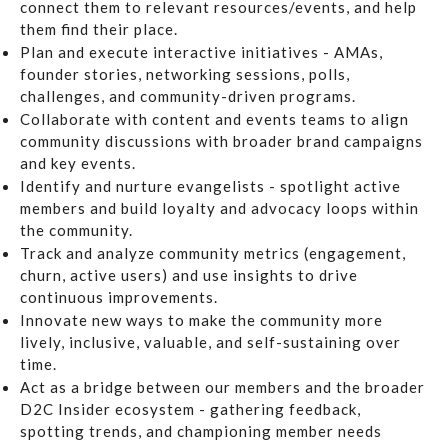
connect them to relevant resources/events, and help
them find their place.
Plan and execute interactive initiatives
- AMAs,
founder stories, networking sessions, polls,
challenges, and community-driven programs.
Collaborate with content and events teams
to align
community discussions with broader brand campaigns
and key events.
Identify and nurture evangelists
- spotlight active
members and build loyalty and advocacy loops within
the community.
Track and analyze community metrics
(engagement,
churn, active users) and use insights to drive
continuous improvements.
Innovate new ways
to make the community more
lively, inclusive, valuable, and self-sustaining over
time.
Act as a bridge
between our members and the broader
D2C Insider ecosystem - gathering feedback,
spotting trends, and championing member needs