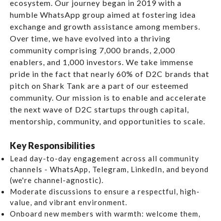
ecosystem. Our journey began in 2019 with a
humble WhatsApp group aimed at fostering idea
exchange and growth assistance among members.
Over time, we have evolved into a thriving
community comprising 7,000 brands, 2,000
enablers, and 1,000 investors. We take immense
pride in the fact that nearly 60% of D2C brands that
pitch on Shark Tank are a part of our esteemed
community. Our mission is to enable and accelerate
the next wave of D2C startups through capital,
mentorship, community, and opportunities to scale.
Key Responsibilities
Lead day-to-day engagement
across all community
channels - WhatsApp, Telegram, LinkedIn, and beyond
(we're channel-agnostic).
Moderate discussions
to ensure a respectful, high-
value, and vibrant environment.
Onboard new members
with warmth: welcome them,