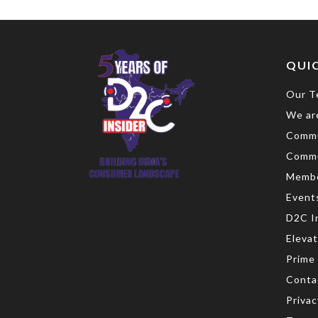
QUIC
Our T
We are
Commu
Commu
Memb
Event
D2C I
Eleva
Prime
Conta
Privac