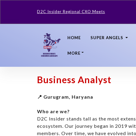
D2C Insider Regional CXO Meets
HOME
SUPER ANGELS
MORE
Business Analyst
📍 Gurugram, Haryana
Who are we?
D2C Insider stands tall as the most exte
ecosystem. Our journey began in 2019 wi
members. Over time, we have evolved into