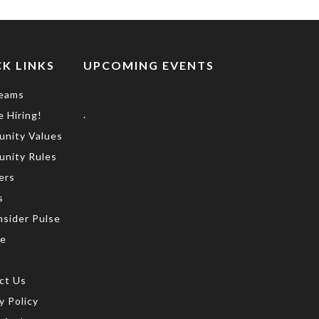
K LINKS
UPCOMING EVENTS
eams
.
 Hiring!
nity Values
nity Rules
ers
s
nsider Pulse
te
ct Us
y Policy