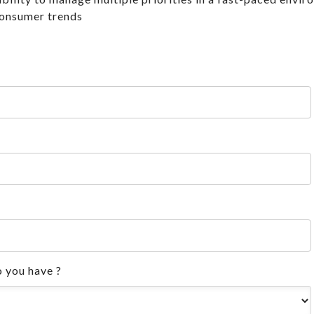
consumer trends
 you have ?