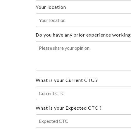
Your location
Do you have any prior experience working i
What is your Current CTC ?
What is your Expected CTC ?