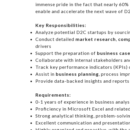
immense pride in the fact that nearly 60%
enable and accelerate the next wave of D2
Key Responsibilities:
Analyze potential D2C startups by sourcin
Conduct detailed
market research
,
comp
drivers
Support the preparation of
business cas
Collaborate with internal stakeholders a
Track key performance indicators (KPIs) 
Assist in
business planning
, process imp
Provide data-backed insights and reports 
Requirements:
0-1 years of experience in business analysi
Proficiency in Microsoft Excel and relate
Strong analytical thinking, problem-solvin
Excellent communication and presentation
Highly organized and proactive, with the a