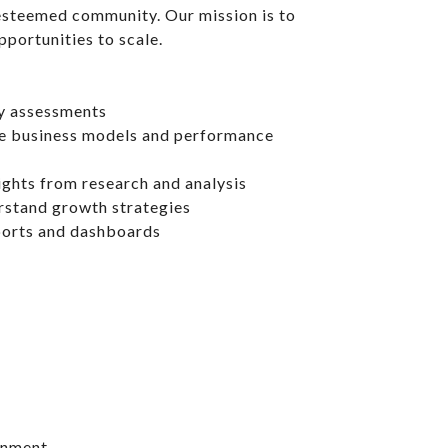
 esteemed community. Our mission is to
portunities to scale.
ty assessments
e business models and performance
ights from research and analysis
rstand growth strategies
eports and dashboards
ronment