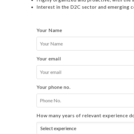
Interest in the D2C sector and emerging 
Your Name
Your email
Your phone no.
How many years of relevant experience do