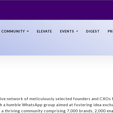
COMMUNITY
ELEVATE
EVENTS
DIGEST
PR
nsive network of meticulously selected founders and CXO
th a humble WhatsApp group aimed at fostering idea exc
 a thriving community comprising 7,000 brands, 2,000 ena