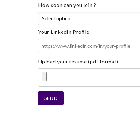
How soon can you join ?
Your LinkedIn Profile
Upload your resume (pdf format)