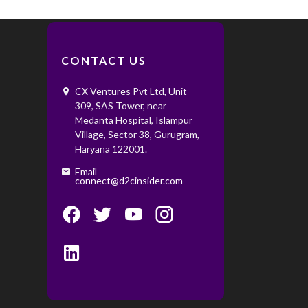
CONTACT US
CX Ventures Pvt Ltd, Unit
309, SAS Tower, near
Medanta Hospital, Islampur
Village, Sector 38, Gurugram,
Haryana 122001. ‌ ‌
Email
connect@d2cinsider.com