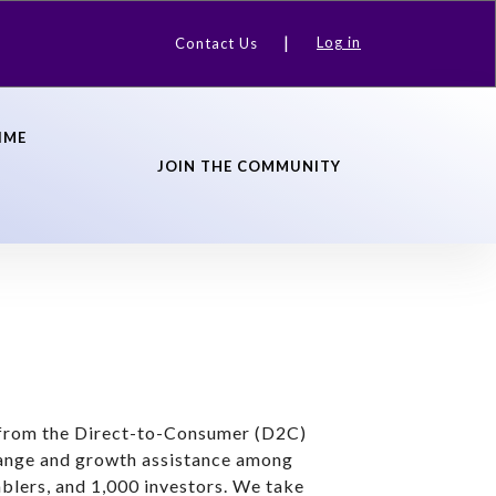
Log in
Contact Us
IME
JOIN THE COMMUNITY
s from the Direct-to-Consumer (D2C)
hange and growth assistance among
blers, and 1,000 investors. We take