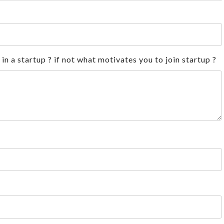
n a startup ? if not what motivates you to join startup ?