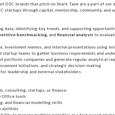
 of D2C brands that pitch on Shark Tank are a part of our
C startups through capital, mentorship, community, and op
g data, identifying key trends, and supporting opportuni
etitive benchmarking
, and
financial analysis
to evaluat
es
, investment memos, and internal presentations using ins
nd startup teams to gather business requirements and unde
of portfolio companies and generate regular analytical r
rovement initiatives, and strategic decision-making
for leadership and external stakeholders
s, consulting, startups, or finance
d Office tools
g, and financial modelling skills
 abilities
bility to manage multiple priorities in a fast-paced envi