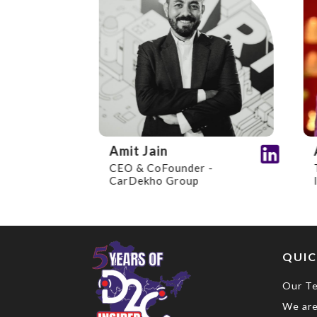
Amit Jain
An
CEO & CoFounder -
Tec
CarDekho Group
Inv
QUIC
Our T
We are