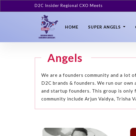
D2C Insider Regional CXO Meets
HOME
SUPER ANGELS
Angels
We are a founders community and a lot of
D2C brands & founders. We run our own a
and startup founders. This group is only 
community include Arjun Vaidya, Trisha V