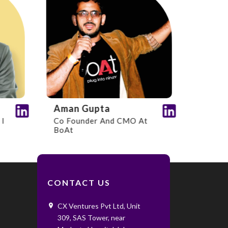
Aman Gupta
Co Founder And CMO At
BoAt
CONTACT US
CX Ventures Pvt Ltd, Unit
309, SAS Tower, near