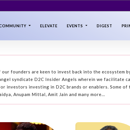
COMMUNITY
ELEVATE
EVENTS
DIGEST
PRI
 our founders are keen to invest back into the ecosystem by
ngel syndicate D2C Insider Angels wherein we facilitate c
for investors investing in D2C brands or enablers. Some of 
aidya, Anupam Mittal, Amit Jain and many more...