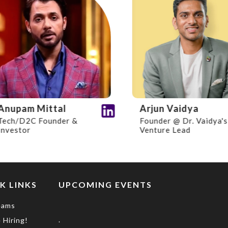
upam Mittal
Arjun Vaidya
h/D2C Founder &
Founder @ Dr. Vaidya's I
estor
Venture Lead
K LINKS
UPCOMING EVENTS
eams
.
 Hiring!