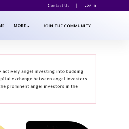
Log in
Contact Us
ME
MORE
JOIN THE COMMUNITY
 actively angel investing into budding
apital exchange between angel investors
the prominent angel investors in the