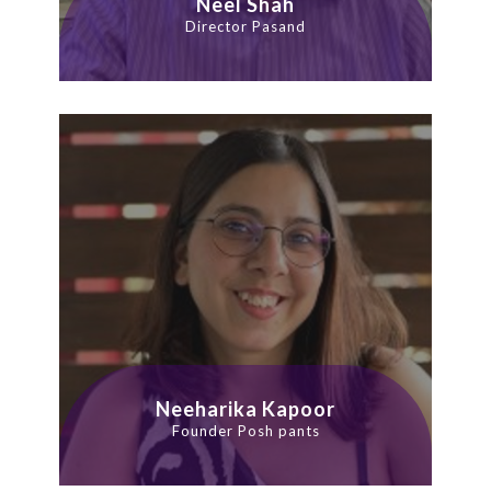
Neel Shah
Director Pasand
Neeharika Kapoor
Founder Posh pants