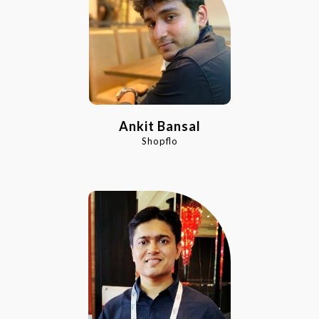
Ankit Bansal
Shopflo