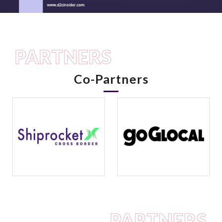
PARTNERS
Co-Partners
PARTNERS