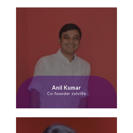
Anil Kumar
Co-founder zolvlife