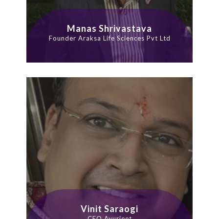
Manas Shrivastava
Founder Araksa Life Sciences Pvt Ltd
Vinit Saraogi
CEO Ayurjeet