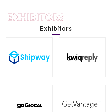
EXHIBITORS
Exhibitors