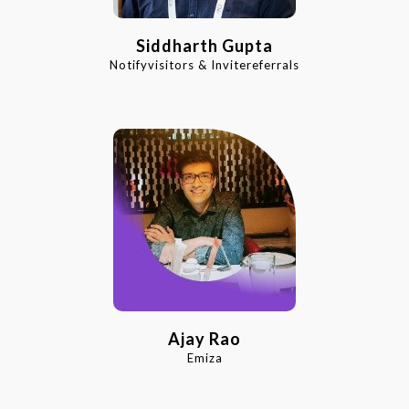
Siddharth Gupta
Notifyvisitors & Invitereferrals
Ajay Rao
Emiza