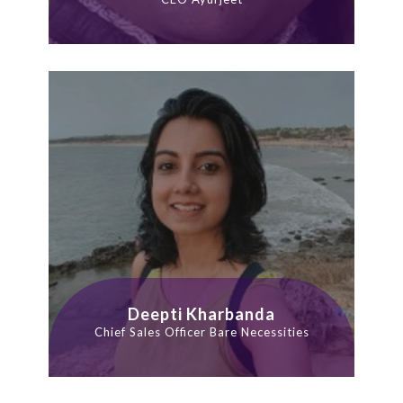
Deepti Kharbanda
Chief Sales Officer Bare Necessities