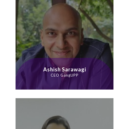
Ashish Sarawagi
CEO GangUPP