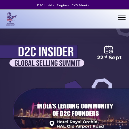
D2C Insider Regional CXO Meets