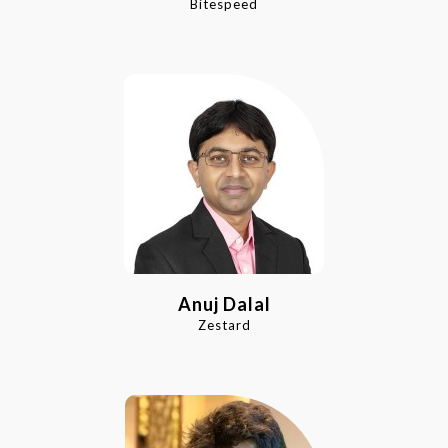
Bitespeed
Anuj Dalal
Zestard