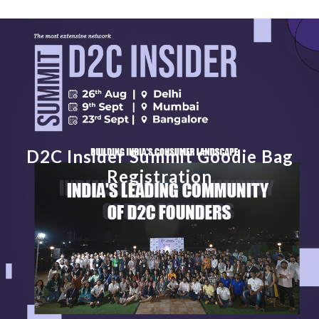
D2C Insider Summit Goodie Bag
Registration