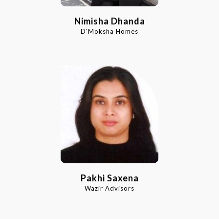
Nimisha Dhanda
D'Moksha Homes
Pakhi Saxena
Wazir Advisors