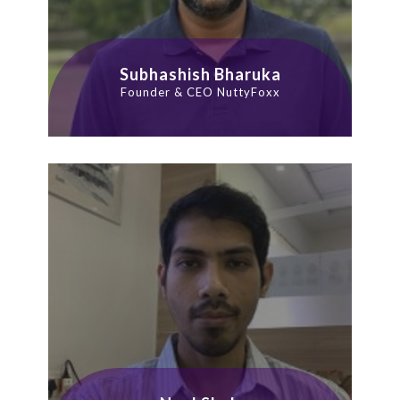
Subhashish Bharuka
Founder & CEO NuttyFoxx