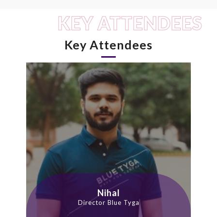
KEY ATTENDEES
Key Attendees
Nihal
Director Blue Tyga