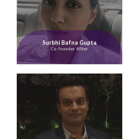
Surbhi Bafna Gupta
Co-founder Allter