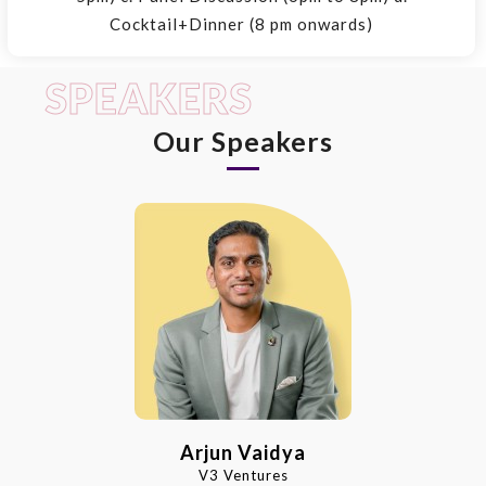
Cocktail+Dinner (8 pm onwards)
SPEAKERS
Our Speakers
Arjun Vaidya
V3 Ventures