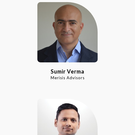
Sumir Verma
Merisis Advisors