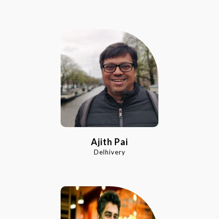
Ajith Pai
Delhivery