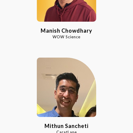
Manish Chowdhary
WOW Science
Mithun Sancheti
CaratLane