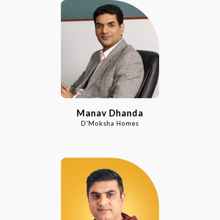
Manav Dhanda
D'Moksha Homes