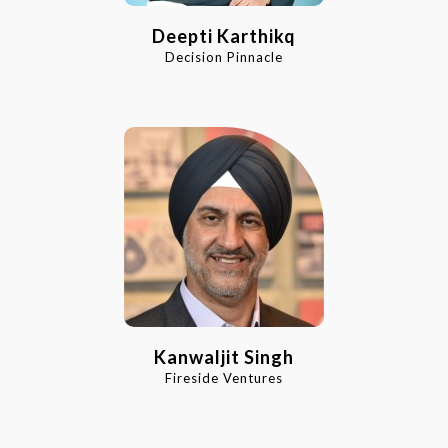
Deepti Karthikq
Decision Pinnacle
Kanwaljit Singh
Fireside Ventures