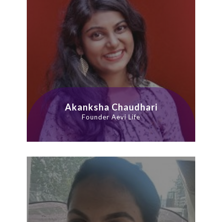
Akanksha Chaudhari
Founder Aevi Life