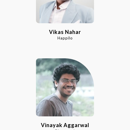
Vikas Nahar
Happilo
Vinayak Aggarwal