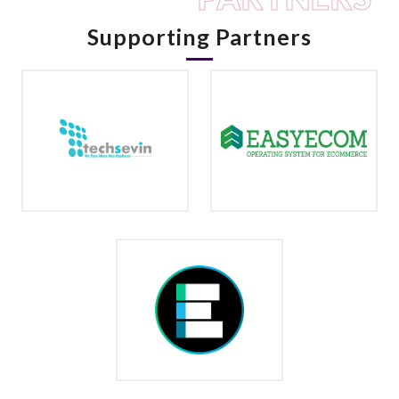
Supporting Partners