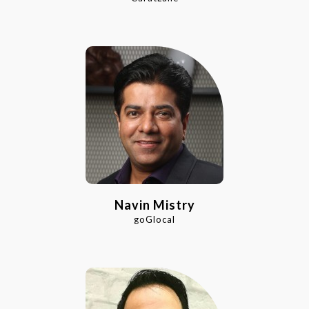
Navin Mistry
goGlocal