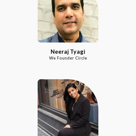
Neeraj Tyagi
We Founder Circle