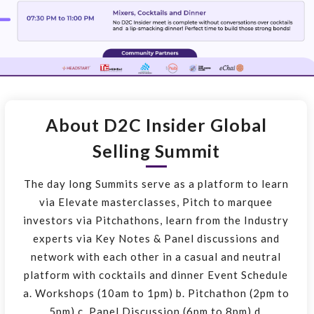
About D2C Insider Global
Selling Summit
The day long Summits serve as a platform to learn
via Elevate masterclasses, Pitch to marquee
investors via Pitchathons, learn from the Industry
experts via Key Notes & Panel discussions and
network with each other in a casual and neutral
platform with cocktails and dinner Event Schedule
a. Workshops (10am to 1pm) b. Pitchathon (2pm to
5pm) c. Panel Discussion (6pm to 8pm) d.