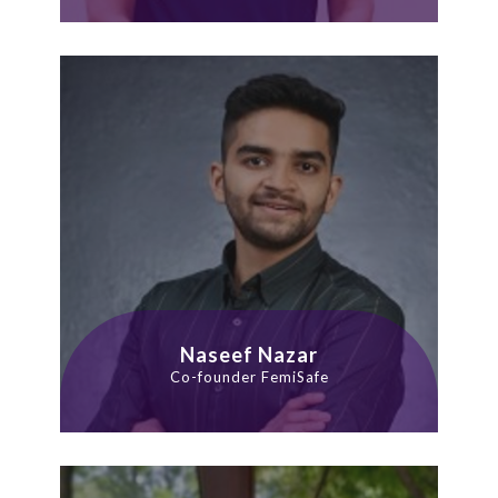
Naseef Nazar
Co-founder FemiSafe