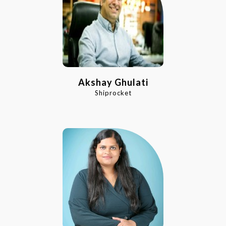
Akshay Ghulati
Shiprocket