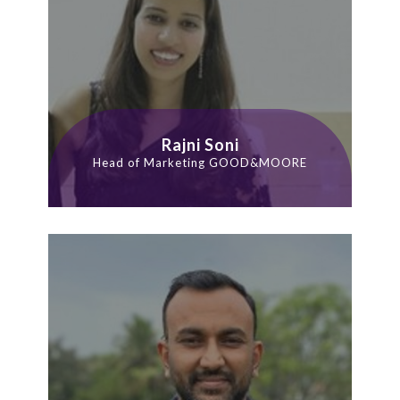
Rajni Soni
Head of Marketing GOOD&MOORE